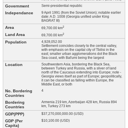
Government
Semi-presidential republic
Independance
9 April 1991 (from the Soviet Union); notable earlier
date: A.D. 1008 (Georgia unified under King
BAGRAT III)
Area
2
69,700.00 km
Land Area
2
69,700.00 km
Population
4,928,052.00
Settlement coincides closely to the central valley,
with emphasis on the capital city of Tbilisi in the
east; smaller urban agglomerations dot the Black
Sea coast, with Bat'umi being the largest
Location
Southwestern Asia, bordering the Black Sea,
between Turkey and Russia, with a sliver of land
north of the Caucasus extending into Europe; note -
Georgia views itself as part of Europe; geopolitically,
it can be classified as falling within Europe, the
Middle East, or both
No. Bordering
4
Countries
Bordering
Armenia 219 km, Azerbaijan 428 km, Russia 894
km, Turkey 273 km
Countries
GDP(PPP)
$37,270,000,000.00 (USD)
GDP (Per
$10,100.00 (USD)
Capita)