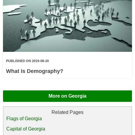
PUBLISHED ON 2019-08-20
What Is Demography?
More on Georgia
Flags of Georgia
Capital of Georgia