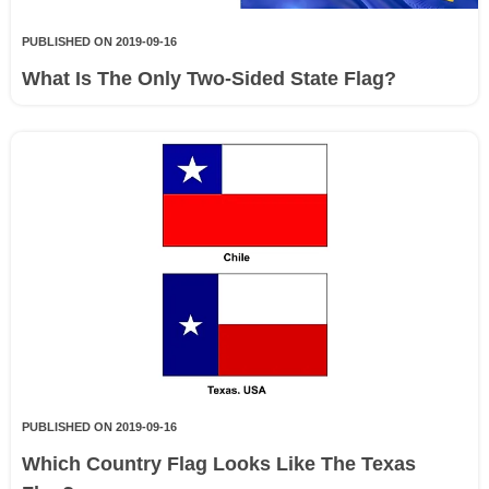
PUBLISHED ON 2019-09-16
What Is The Only Two-Sided State Flag?
PUBLISHED ON 2019-09-16
Which Country Flag Looks Like The Texas