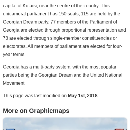
capital of Kutaisi, near the centre of the country. This
unicameral parliament has 150 seats, 115 are held by the
Georgian Dream party. 77 members of the Parliament of
Georgia are elected through proportional representation and
73 are elected through single-member constituencies or
electorates. All members of parliament are elected for four-
year terms.
Georgia has a multi-party system, with the most popular
parties being the Georgian Dream and the United National
Movement.
This page was last modified on
May 1st, 2018
More on Graphicmaps