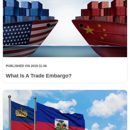
PUBLISHED ON 2019-11-06
What Is A Trade Embargo?