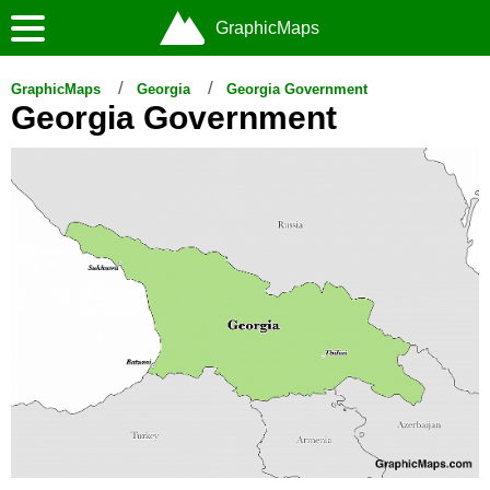
GraphicMaps
GraphicMaps
Georgia
Georgia Government
Georgia Government