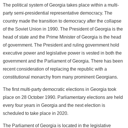
The political system of Georgia takes place within a multi-
party semi-presidential representative democracy. The
country made the transition to democracy after the collapse
of the Soviet Union in 1990. The President of Georgia is the
head of state and the Prime Minister of Georgia is the head
of government. The President and ruling government hold
executive power and legislative power is vested in both the
government and the Parliament of Georgia. There has been
recent consideration of replacing the republic with a
constitutional monarchy from many prominent Georgians.
The first multi-party democratic elections in Georgia took
place on 28 October 1990. Parliamentary elections are held
every four years in Georgia and the next election is
scheduled to take place in 2020.
The Parliament of Georgia is located in the legislative