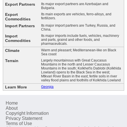
Export Partners
Its major export partners are Azerbaijan and
Bulgaria.
Export
Its main exports are vehicles, ferro-alloys, and
fertilizers.
Commodities
Import Partners
Its major import partners are Turkey, Russia, and
China.
Import
Its major imports include fuels, vehicles, machinery
and parts, graind and other foods, and
Commodities
pharmaceuticals.
Climate
Warm and pleasant; Mediterranean-like on Black
Sea coast
Terrain
Largely mountainous with Great Caucasus
Mountains in the north and Lesser Caucasus
Mountains in the south; Kolkhet'is Dablobi (Kolkhida
Lowland) opens to the Black Sea in the west;
Mtkvari River Basin in the east; fertile soils in river
valley flood plains and foothills of Kolkhida Lowland
Learn More
Georgia
Home
About
Copyright Information
Privacy Statement
Terms of Use