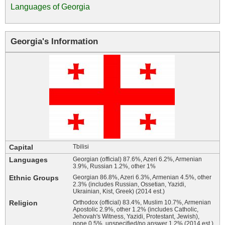
Languages of Georgia
Georgia's Information
Capital
Tbilisi
Languages
Georgian (official) 87.6%, Azeri 6.2%, Armenian
3.9%, Russian 1.2%, other 1%
Ethnic Groups
Georgian 86.8%, Azeri 6.3%, Armenian 4.5%, other
2.3% (includes Russian, Ossetian, Yazidi,
Ukrainian, Kist, Greek) (2014 est.)
Religion
Orthodox (official) 83.4%, Muslim 10.7%, Armenian
Apostolic 2.9%, other 1.2% (includes Catholic,
Jehovah's Witness, Yazidi, Protestant, Jewish),
none 0.5%, unspecified/no answer 1.2% (2014 est.)