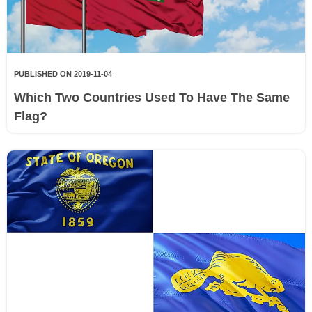
PUBLISHED ON 2019-11-04
Which Two Countries Used To Have The Same
Flag?