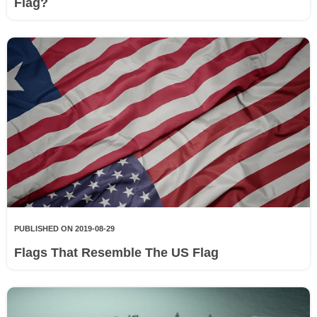
Flag?
PUBLISHED ON 2019-08-29
Flags That Resemble The US Flag