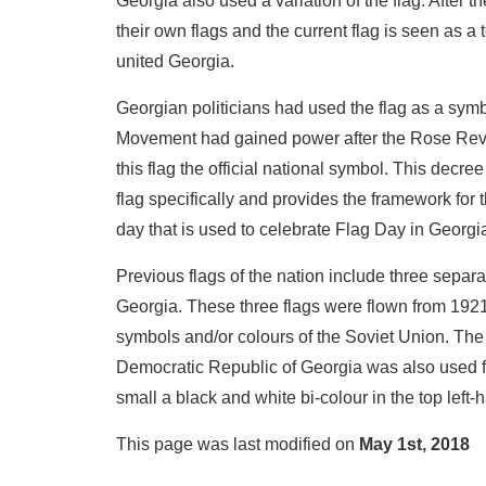
Georgia also used a variation of the flag. After
their own flags and the current flag is seen as a t
united Georgia.
Georgian politicians had used the flag as a symb
Movement had gained power after the Rose Revol
this flag the official national symbol. This decre
flag specifically and provides the framework for 
day that is used to celebrate Flag Day in Georgi
Previous flags of the nation include three separa
Georgia. These three flags were flown from 192
symbols and/or colours of the Soviet Union. The
Democratic Republic of Georgia was also used fr
small a black and white bi-colour in the top left-
This page was last modified on
May 1st, 2018