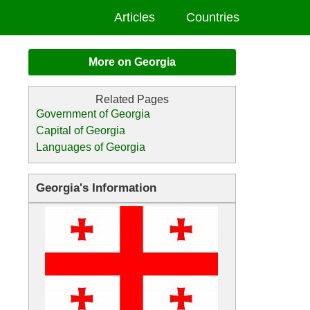
Articles
Countries
More on Georgia
Government of Georgia
Capital of Georgia
Languages of Georgia
Georgia's Information