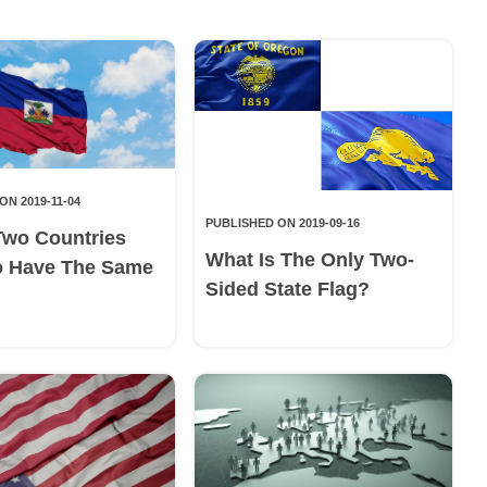
ON 2019-11-04
PUBLISHED ON 2019-09-16
Two Countries
What Is The Only Two-
o Have The Same
Sided State Flag?