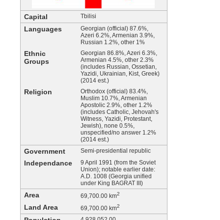
Capital
Tbilisi
Languages
Georgian (official) 87.6%,
Azeri 6.2%, Armenian 3.9%,
Russian 1.2%, other 1%
Ethnic
Georgian 86.8%, Azeri 6.3%,
Armenian 4.5%, other 2.3%
Groups
(includes Russian, Ossetian,
Yazidi, Ukrainian, Kist, Greek)
(2014 est.)
Religion
Orthodox (official) 83.4%,
Muslim 10.7%, Armenian
Apostolic 2.9%, other 1.2%
(includes Catholic, Jehovah's
Witness, Yazidi, Protestant,
Jewish), none 0.5%,
unspecified/no answer 1.2%
(2014 est.)
Government
Semi-presidential republic
Independance
9 April 1991 (from the Soviet
Union); notable earlier date:
A.D. 1008 (Georgia unified
under King BAGRAT III)
Area
2
69,700.00 km
Land Area
2
69,700.00 km
4,928,052.00