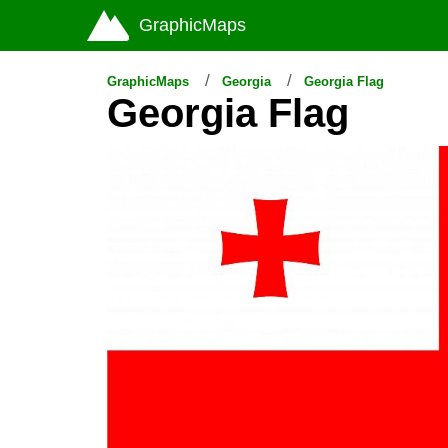
GraphicMaps
GraphicMaps
Georgia
Georgia Flag
Georgia Flag