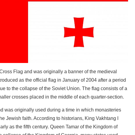
e Cross Flag and was originally a banner of the medieval
oduced as the official flag in January of 2004 after a period
due to the collapse of the Soviet Union. The flag consists of a
maller crosses placed in the middle of each quarter-section.
nd was originally used during a time in which monasteries
e Jewish faith. According to historians, King Vakhtang I
early as the fifth century. Queen Tamar of the Kingdom of