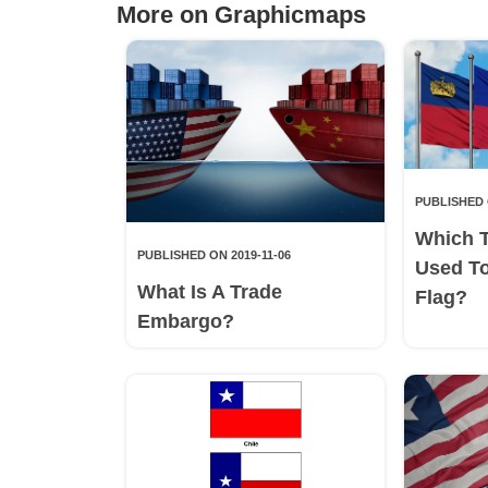
More on Graphicmaps
PUBLISHED 
Which 
PUBLISHED ON 2019-11-06
Used T
What Is A Trade
Flag?
Embargo?