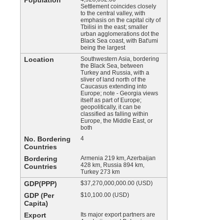
Population
Settlement coincides closely
to the central valley, with
emphasis on the capital city of
Tbilisi in the east; smaller
urban agglomerations dot the
Black Sea coast, with Bat'umi
being the largest
Location
Southwestern Asia, bordering
the Black Sea, between
Turkey and Russia, with a
sliver of land north of the
Caucasus extending into
Europe; note - Georgia views
itself as part of Europe;
geopolitically, it can be
classified as falling within
Europe, the Middle East, or
both
No. Bordering
4
Countries
Bordering
Armenia 219 km, Azerbaijan
428 km, Russia 894 km,
Countries
Turkey 273 km
GDP(PPP)
$37,270,000,000.00 (USD)
GDP (Per
$10,100.00 (USD)
Capita)
Export
Its major export partners are