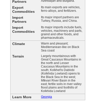
Azerbaijan and Bulgaria.
Partners
Export
Its main exports are vehicles,
ferro-alloys, and fertilizers.
Commodities
Import
Its major import partners are
Turkey, Russia, and China.
Partners
Import
Its major imports include fuels,
vehicles, machinery and parts,
Commodities
graind and other foods, and
pharmaceuticals.
Climate
Warm and pleasant;
Mediterranean-like on Black
Sea coast
Terrain
Largely mountainous with
Great Caucasus Mountains in
the north and Lesser
Caucasus Mountains in the
south; Kolkhet'is Dablobi
(Kolkhida Lowland) opens to
the Black Sea in the west;
Mtkvari River Basin in the
east; fertile soils in river valley
flood plains and foothills of
Kolkhida Lowland
Learn More
Georgia