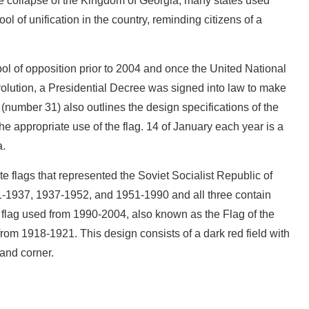
 the collapse of the Kingdom of Georgia, many states used
ool of unification in the country, reminding citizens of a
ol of opposition prior to 2004 and once the United National
ution, a Presidential Decree was signed into law to make
e (number 31) also outlines the design specifications of the
the appropriate use of the flag. 14 of January each year is a
a.
te flags that represented the Soviet Socialist Republic of
1-1937, 1937-1952, and 1951-1990 and all three contain
 flag used from 1990-2004, also known as the Flag of the
om 1918-1921. This design consists of a dark red field with
hand corner.