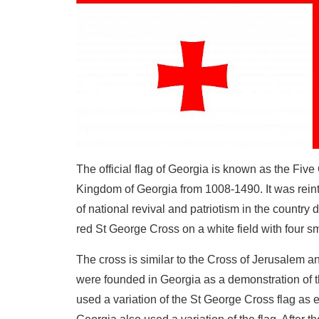
The official flag of Georgia is known as the Fiv
Kingdom of Georgia from 1008-1490. It was reintr
of national revival and patriotism in the country 
red St George Cross on a white field with four s
The cross is similar to the Cross of Jerusalem a
were founded in Georgia as a demonstration of th
used a variation of the St George Cross flag as 