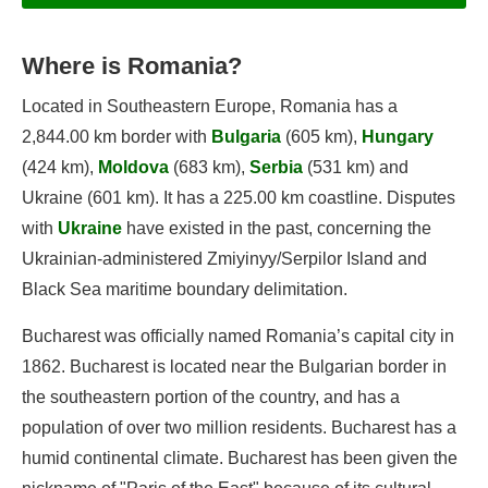
Where is Romania?
Information
Located in Southeastern Europe, Romania has a
Geography
2,844.00 km border with
Bulgaria
(605 km),
Hungary
Population
(424 km),
Moldova
(683 km),
Serbia
(531 km) and
Government
Ukraine (601 km). It has a 225.00 km coastline. Disputes
Economy
with
Ukraine
have existed in the past, concerning the
Romania's Flag
Ukrainian-administered Zmiyinyy/Serpilor Island and
Black Sea maritime boundary delimitation.
Bucharest was officially named Romania’s capital city in
Flags of Romania
1862. Bucharest is located near the Bulgarian border in
Government of Romania
the southeastern portion of the country, and has a
Languages of Romania
population of over two million residents. Bucharest has a
humid continental climate. Bucharest has been given the
Capital of Romania