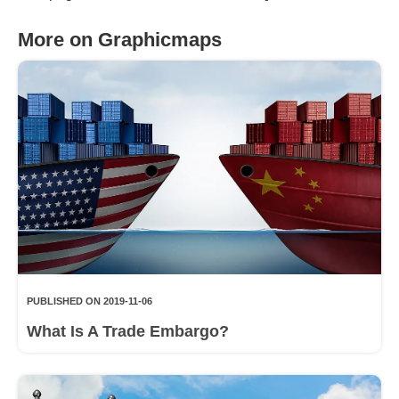
More on Graphicmaps
PUBLISHED ON 2019-11-06
What Is A Trade Embargo?