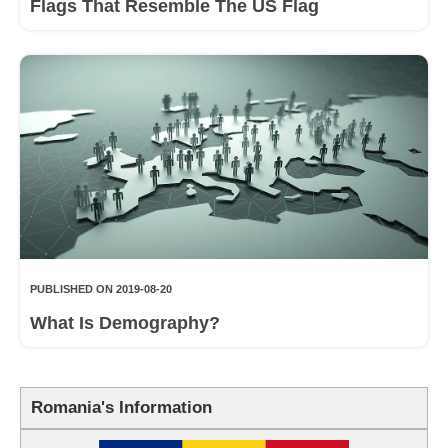
Flags That Resemble The US Flag
PUBLISHED ON 2019-08-20
What Is Demography?
Romania's Information