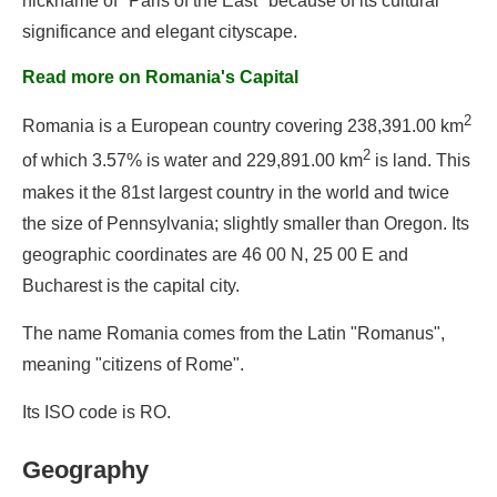
nickname of "Paris of the East" because of its cultural
significance and elegant cityscape.
Read more on Romania's Capital
2
Romania is a European country covering 238,391.00 km
2
of which 3.57% is water and 229,891.00 km
is land. This
makes it the 81st largest country in the world and twice
the size of Pennsylvania; slightly smaller than Oregon. Its
geographic coordinates are 46 00 N, 25 00 E and
Bucharest is the capital city.
The name Romania comes from the Latin "Romanus",
meaning "citizens of Rome".
Its ISO code is RO.
Geography