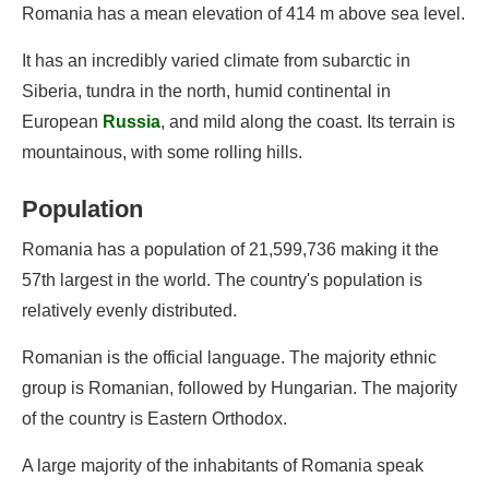
Romania has a mean elevation of 414 m above sea level.
It has an incredibly varied climate from subarctic in
Siberia, tundra in the north, humid continental in
European
Russia
, and mild along the coast. Its terrain is
mountainous, with some rolling hills.
Population
Romania has a population of 21,599,736 making it the
57th largest in the world. The country's population is
relatively evenly distributed.
Romanian is the official language. The majority ethnic
group is Romanian, followed by Hungarian. The majority
of the country is Eastern Orthodox.
A large majority of the inhabitants of Romania speak