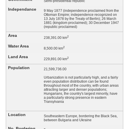
Semi-presidential republic
Independance
9 May 1877 (independence proclaimed from the
Ottoman Empire; independence recognized on
13 July 1878 by the Treaty of Berlin); 26 March
1881 (kingdom proclaimed); 30 December 1947
(republic proclaimed)
Area
2
238,391.00 km
Water Area
2
8,500.00 km
Land Area
2
229,891.00 km
Population
21,599,736.00
Urbanization is not particularly high, and a fairly
even population distribution can be found
throughout most of the country, with urban areas
attracting larger and denser populations;
Hungarians, the country's largest minority, have
a particularly strong presence in eastern
Transylvania
Location
Southeastern Europe, bordering the Black Sea,
between Bulgaria and Ukraine
No. Bordering