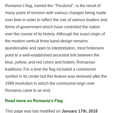
Romania’s flag, named the "Tricolorul", is the result of
many years of revision with various changes being made
over time in order to reflect the rule of various leaders and
forms of government which have controlled the nation
over the course of its history. Although the exact origin of
the modern vertical three band design remains
questionable and open to interpretation, most historians
point to a well-established ancestral link between the
blue, yellow, and red colors and historic Romanian
traditions. For a time the flag included a communist
symbol in its center but this feature was removed after the
1989 revolution in which the communist reign over
Romania came to an end.
Read more on Romania's Flag
This page was last modified on
January 17th, 2018