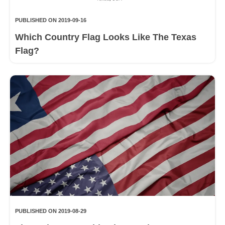
PUBLISHED ON 2019-09-16
Which Country Flag Looks Like The Texas
Flag?
PUBLISHED ON 2019-08-29