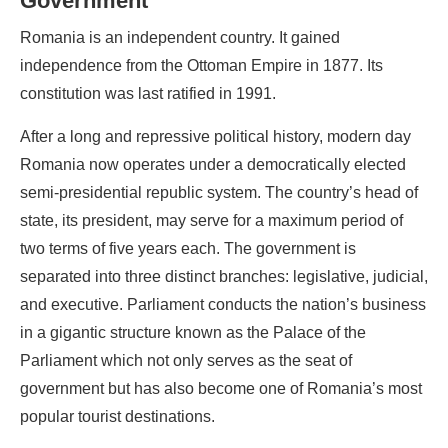
Government
Romania is an independent country. It gained
independence from the Ottoman Empire in 1877. Its
constitution was last ratified in 1991.
After a long and repressive political history, modern day
Romania now operates under a democratically elected
semi-presidential republic system. The country’s head of
state, its president, may serve for a maximum period of
two terms of five years each. The government is
separated into three distinct branches: legislative, judicial,
and executive. Parliament conducts the nation’s business
in a gigantic structure known as the Palace of the
Parliament which not only serves as the seat of
government but has also become one of Romania’s most
popular tourist destinations.