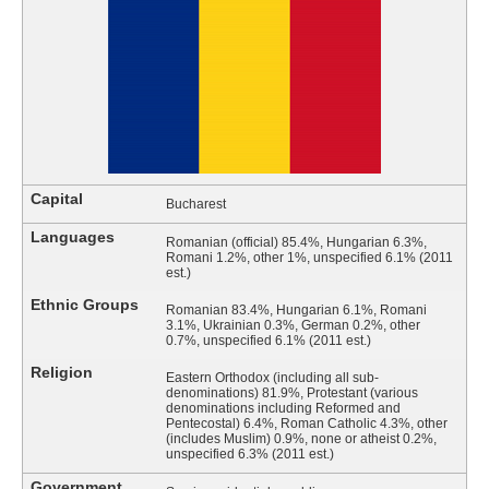
Capital
Bucharest
Languages
Romanian (official) 85.4%, Hungarian 6.3%,
Romani 1.2%, other 1%, unspecified 6.1% (2011
est.)
Ethnic Groups
Romanian 83.4%, Hungarian 6.1%, Romani
3.1%, Ukrainian 0.3%, German 0.2%, other
0.7%, unspecified 6.1% (2011 est.)
Religion
Eastern Orthodox (including all sub-
denominations) 81.9%, Protestant (various
denominations including Reformed and
Pentecostal) 6.4%, Roman Catholic 4.3%, other
(includes Muslim) 0.9%, none or atheist 0.2%,
unspecified 6.3% (2011 est.)
Government