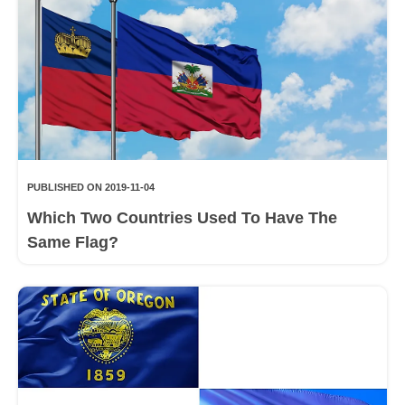
PUBLISHED ON 2019-11-04
Which Two Countries Used To Have The
Same Flag?