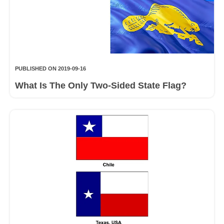
PUBLISHED ON 2019-09-16
What Is The Only Two-Sided State Flag?