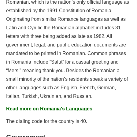
Romanian, which is the nation’s only official language as
established by the 1991 Constitution of Romania.
Originating from similar Romance languages as well as
Latin and Cyrillic the Romanian alphabet includes 31
letters with three being added as late as 1982. All
government, legal, and public education documents are
mandated to be printed in Romanian. Common phrases
in Romania include “Salut” for a casual greeting and
“Mersi” meaning thank you. Besides the Romanian a
small minority of the nation’s residents speak a variety of
other languages such as English, French, German,
Italian, Turkish, Ukrainian, and Russian.
Read more on Romania's Languages
The dialing code for the country is 40.