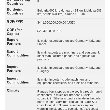
5
Countries
Bordering
Bulgaria 605 km, Hungary 424 km, Moldova 683
Countries
km, Serbia 531 km, Ukraine 601 km
GDP(PPP)
$441,000,000,000.00 (USD)
GDP (Per
$22,300.00 (USD)
Capita)
Export
Its major export partners are Germany, Italy, and
Partners
France.
Export
Its main exports are machinery and equipment,
Commodities
other manufactured goods, and agricultural
products.
Import
Its major import partners are Germany, Italy, and
Partners
Hungary.
Import
Its major imports include machinery and
Commodities
equipment, chemicals, and fuels and minerals.
Climate
Ranges from steppes in the south through humid
continental in much of European Russia;
subarctic in Siberia to tundra climate in the polar
north; winters vary from cool along Black Sea
coast to frigid in Siberia; summers vary from
warm in the steppes to cool along Arctic coast