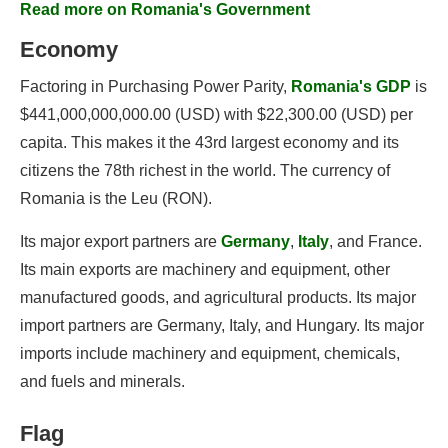
Read more on Romania's Government
Economy
Factoring in Purchasing Power Parity,
Romania's GDP
is
$441,000,000,000.00 (USD) with $22,300.00 (USD) per
capita. This makes it the 43rd largest economy and its
citizens the 78th richest in the world. The currency of
Romania is the Leu (RON).
Its major export partners are
Germany
,
Italy
, and France.
Its main exports are machinery and equipment, other
manufactured goods, and agricultural products. Its major
import partners are Germany, Italy, and Hungary. Its major
imports include machinery and equipment, chemicals,
and fuels and minerals.
Flag