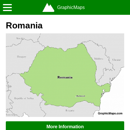
GraphicMaps
Romania
More Information