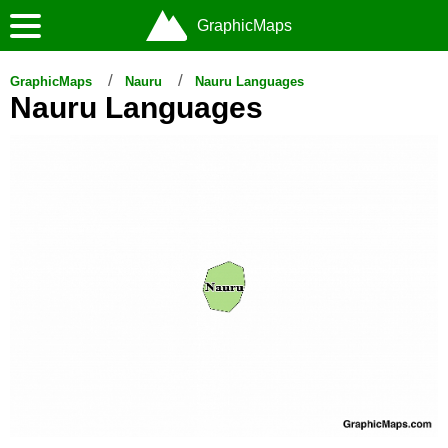
GraphicMaps
GraphicMaps
Nauru
Nauru Languages
Nauru Languages