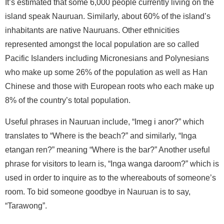
It’s estimated that some 6,000 people currently living on the
island speak Nauruan. Similarly, about 60% of the island’s
inhabitants are native Nauruans. Other ethnicities
represented amongst the local population are so called
Pacific Islanders including Micronesians and Polynesians
who make up some 26% of the population as well as Han
Chinese and those with European roots who each make up
8% of the country’s total population.
Useful phrases in Nauruan include, “Imeg i anor?” which
translates to “Where is the beach?” and similarly, “Inga
etangan ren?” meaning “Where is the bar?” Another useful
phrase for visitors to learn is, “Inga wanga daroom?” which is
used in order to inquire as to the whereabouts of someone’s
room. To bid someone goodbye in Nauruan is to say,
“Tarawong”.