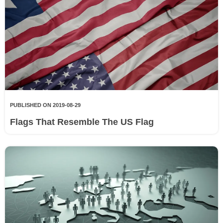
PUBLISHED ON 2019-08-29
Flags That Resemble The US Flag