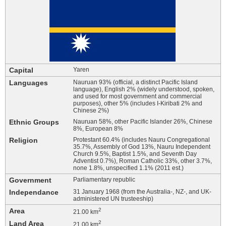
Capital
Yaren
Languages
Nauruan 93% (official, a distinct Pacific Island
language), English 2% (widely understood, spoken,
and used for most government and commercial
purposes), other 5% (includes I-Kiribati 2% and
Chinese 2%)
Ethnic Groups
Nauruan 58%, other Pacific Islander 26%, Chinese
8%, European 8%
Religion
Protestant 60.4% (includes Nauru Congregational
35.7%, Assembly of God 13%, Nauru Independent
Church 9.5%, Baptist 1.5%, and Seventh Day
Adventist 0.7%), Roman Catholic 33%, other 3.7%,
none 1.8%, unspecified 1.1% (2011 est.)
Government
Parliamentary republic
Independance
31 January 1968 (from the Australia-, NZ-, and UK-
administered UN trusteeship)
Area
2
21.00 km
Land Area
2
21.00 km