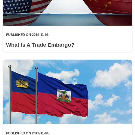
PUBLISHED ON 2019-11-06
What Is A Trade Embargo?
PUBLISHED ON 2019-11-04