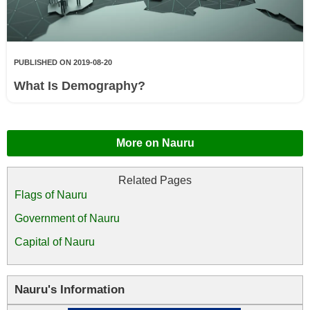
PUBLISHED ON 2019-08-20
What Is Demography?
More on Nauru
Flags of Nauru
Government of Nauru
Capital of Nauru
Nauru's Information