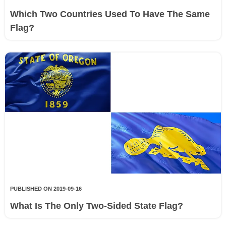
Which Two Countries Used To Have The Same
Flag?
PUBLISHED ON 2019-09-16
What Is The Only Two-Sided State Flag?