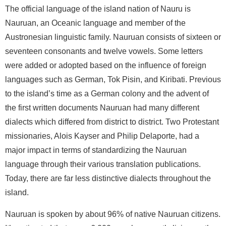
The official language of the island nation of Nauru is
Nauruan, an Oceanic language and member of the
Austronesian linguistic family. Nauruan consists of sixteen or
seventeen consonants and twelve vowels. Some letters
were added or adopted based on the influence of foreign
languages such as German, Tok Pisin, and Kiribati. Previous
to the island’s time as a German colony and the advent of
the first written documents Nauruan had many different
dialects which differed from district to district. Two Protestant
missionaries, Alois Kayser and Philip Delaporte, had a
major impact in terms of standardizing the Nauruan
language through their various translation publications.
Today, there are far less distinctive dialects throughout the
island.
Nauruan is spoken by about 96% of native Nauruan citizens.