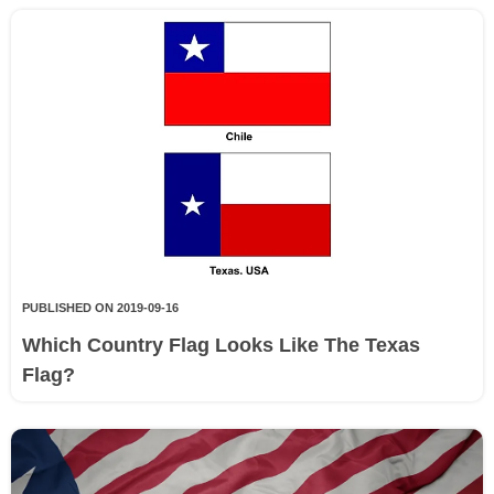
PUBLISHED ON 2019-09-16
Which Country Flag Looks Like The Texas
Flag?