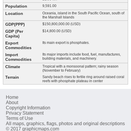
Population
9,591.00
Location
Oceania, island in the South Pacific Ocean, south of
the Marshall Islands
GDP(PPP)
$150,800,000.00 (USD)
GDP (Per
$14,800.00 (USD)
Capita)
Export
Its main export is phosphates.
Commodities
Import
Its major imports include food, fuel, manufactures,
building materials, and machinery.
Commodities
Climate
Tropical with a monsoonal pattern; rainy season
(November to February)
Terrain
Sandy beach rises to fertile ring around raised coral
reefs with phosphate plateau in center
Home
About
Copyright Information
Privacy Statement
Terms of Use
All maps, graphics, flags, photos and original descriptions
© 2017 graphicmaps.com