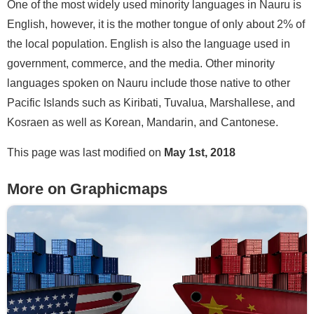
One of the most widely used minority languages in Nauru is
English, however, it is the mother tongue of only about 2% of
the local population. English is also the language used in
government, commerce, and the media. Other minority
languages spoken on Nauru include those native to other
Pacific Islands such as Kiribati, Tuvalua, Marshallese, and
Kosraen as well as Korean, Mandarin, and Cantonese.
This page was last modified on
May 1st, 2018
More on Graphicmaps