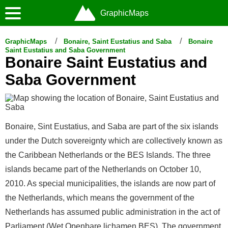
GraphicMaps
GraphicMaps
Bonaire, Saint Eustatius and Saba
Bonaire
Saint Eustatius and Saba Government
Bonaire Saint Eustatius and
Saba Government
Bonaire, Sint Eustatius, and Saba are part of the six islands
under the Dutch sovereignty which are collectively known as
the Caribbean Netherlands or the BES Islands. The three
islands became part of the Netherlands on October 10,
2010. As special municipalities, the islands are now part of
the Netherlands, which means the government of the
Netherlands has assumed public administration in the act of
Parliament (Wet Openbare lichamen BES). The government