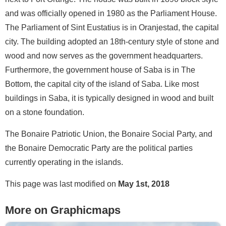
and was officially opened in 1980 as the Parliament House.
The Parliament of Sint Eustatius is in Oranjestad, the capital
city. The building adopted an 18th-century style of stone and
wood and now serves as the government headquarters.
Furthermore, the government house of Saba is in The
Bottom, the capital city of the island of Saba. Like most
buildings in Saba, it is typically designed in wood and built
on a stone foundation.
The Bonaire Patriotic Union, the Bonaire Social Party, and
the Bonaire Democratic Party are the political parties
currently operating in the islands.
This page was last modified on
May 1st, 2018
More on Graphicmaps