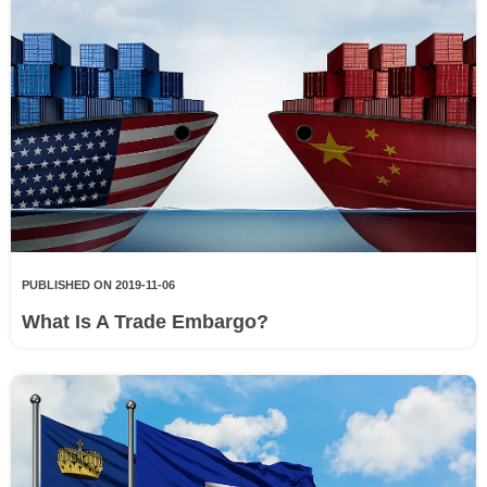
PUBLISHED ON 2019-11-06
What Is A Trade Embargo?