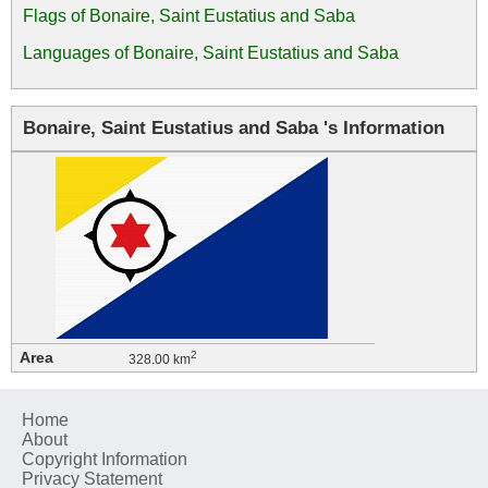
Flags of Bonaire, Saint Eustatius and Saba
Languages of Bonaire, Saint Eustatius and Saba
Bonaire, Saint Eustatius and Saba 's Information
Area
2
328.00 km
Home
About
Copyright Information
Privacy Statement