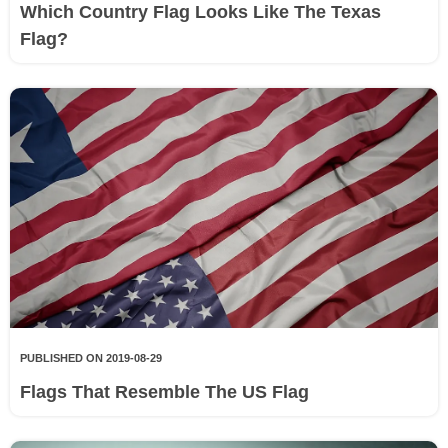
Which Country Flag Looks Like The Texas
Flag?
PUBLISHED ON 2019-08-29
Flags That Resemble The US Flag