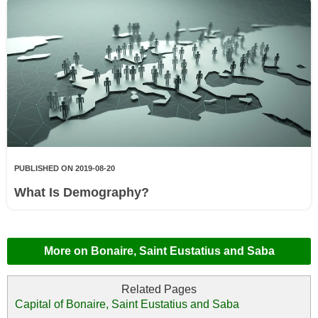
PUBLISHED ON 2019-08-20
What Is Demography?
More on Bonaire, Saint Eustatius and Saba
Capital of Bonaire, Saint Eustatius and Saba