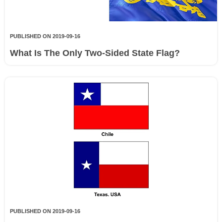
PUBLISHED ON 2019-09-16
What Is The Only Two-Sided State Flag?
PUBLISHED ON 2019-09-16