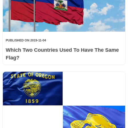
PUBLISHED ON 2019-11-04
Which Two Countries Used To Have The Same
Flag?