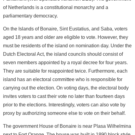
of Netherlands is a constitutional monarchy and a
parliamentary democracy.
On the Islands of Bonaire, Sint Eustatius, and Saba, voters
aged 18 years and older are eligible to vote. However, they
must be residents of the island on nomination day. Under the
Dutch Electoral Act, the island councils should consist of
seven members appointed by a royal decree for four years.
They are suitable for reappointed twice. Furthermore, each
island has an electoral committee who is responsible for
carrying out the election. On voting days, the electoral body
invites voters to cast their vote no later than fourteen days
prior to the elections. Interestingly, voters can also vote by
proxy by authorizing someone else to vote on their behalf.
The government House of Bonaire is near Plasa Wilhelmina
next to Fort Orange. The house was built in 1890 block style