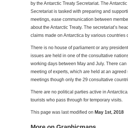
by the Antarctic Treaty Secretariat. The Antarct
Secretariat is tasked with preparing and supporti
meetings, ease communication between member sta
about the Antarctic Treaty. The secretariat’s he
claims made on Antarctica by various countries 
There is no house of parliament or any president
issues are held in one of the consultative nation
working days between May and July. There can 
meeting of experts, which are held at an agreed 
meetings though only the 29 consultative countr
There are no political parties active in Antarctica
tourists who pass through for temporary visits.
This page was last modified on
May 1st, 2018
More on Graphicmaps