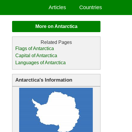
Articles
Countries
More on Antarctica
Flags of Antarctica
Capital of Antarctica
Languages of Antarctica
Antarctica's Information