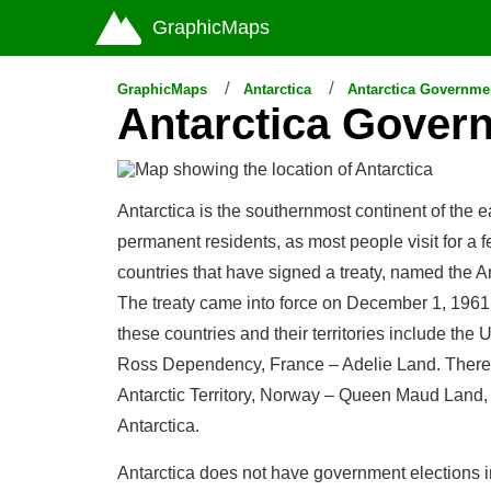
GraphicMaps
GraphicMaps
Antarctica
Antarctica Governme
Antarctica Gover
Antarctica is the southernmost continent of the 
permanent residents, as most people visit for a
countries that have signed a treaty, named the An
The treaty came into force on December 1, 1961. 
these countries and their territories include the
Ross Dependency, France – Adelie Land. There ar
Antarctic Territory, Norway – Queen Maud Land, C
Antarctica.
Antarctica does not have government elections i