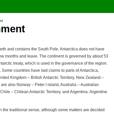
nt
nment
earth and contains the South Pole. Antarctica does not have
 few months and leave. The continent is governed by about 53
tarctic treaty, which is used in the governance of the region.
Some countries have laid claims to parts of Antarctica,
 United Kingdom – British Antarctic Territory, New Zealand –
e also Norway – Peter I island, Australia – Australian
hile – Chilean Antarctic Territory, and Argentina- Argentine
n the traditional sense, although some matters are decided