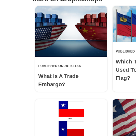
PUBLISHED 
Which 
PUBLISHED ON 2019-11-06
Used T
What Is A Trade
Flag?
Embargo?