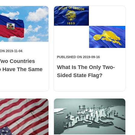
ON 2019-11-04
PUBLISHED ON 2019-09-16
Two Countries
What Is The Only Two-
o Have The Same
Sided State Flag?