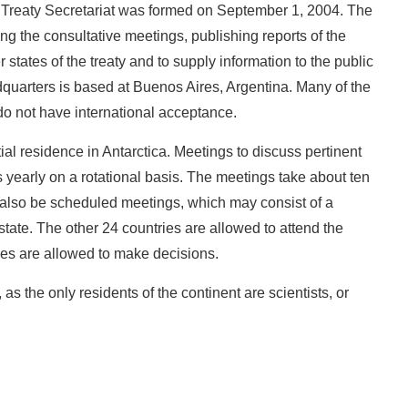
ic Treaty Secretariat was formed on September 1, 2004. The
ng the consultative meetings, publishing reports of the
tes of the treaty and to supply information to the public
adquarters is based at Buenos Aires, Argentina. Many of the
do not have international acceptance.
ial residence in Antarctica. Meetings to discuss pertinent
s yearly on a rotational basis. The meetings take about ten
also be scheduled meetings, which may consist of a
state. The other 24 countries are allowed to attend the
ies are allowed to make decisions.
, as the only residents of the continent are scientists, or