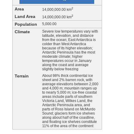
Area
2
14,000,000.00 km
Land Area
2
14,000,000.00 km
Population
5,000.00
Climate
Severe low temperatures vary with
latitude, elevation, and distance
from the ocean; East Antarctica is
colder than West Antarctica
because of its higher elevation;
Antarctic Peninsula has the most
moderate climate; higher
temperatures occur in January
along the coast and average
slightly below freezing
Terrain
About 98% thick continental ice
sheet and 2% barren rock, with
average elevations between 2,000
and 4,000 m; mountain ranges up
to nearly 5,000 m; ice-free coastal
areas include parts of southern
Victoria Land, Wilkes Land, the
Antarctic Peninsula area, and
parts of Ross Island on McMurdo
Sound; glaciers form ice shelves
along about half of the coastline,
and floating ice shelves constitute
11% of the area of the continent