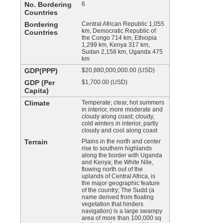
No. Bordering
6
Countries
Bordering
Central African Republic 1,055
km, Democratic Republic of
Countries
the Congo 714 km, Ethiopia
1,299 km, Kenya 317 km,
Sudan 2,158 km, Uganda 475
km
GDP(PPP)
$20,880,000,000.00 (USD)
GDP (Per
$1,700.00 (USD)
Capita)
Climate
Temperate; clear, hot summers
in interior, more moderate and
cloudy along coast; cloudy,
cold winters in interior, partly
cloudy and cool along coast
Terrain
Plains in the north and center
rise to southern highlands
along the border with Uganda
and Kenya; the White Nile,
flowing north out of the
uplands of Central Africa, is
the major geographic feature
of the country; The Sudd (a
name derived from floating
vegetation that hinders
navigation) is a large swampy
area of more than 100,000 sq