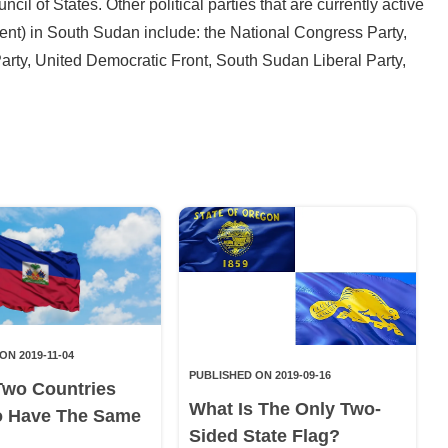
ncil of States. Other political parties that are currently active
ment) in South Sudan include: the National Congress Party,
y, United Democratic Front, South Sudan Liberal Party,
ON 2019-11-04
PUBLISHED ON 2019-09-16
Two Countries
What Is The Only Two-
o Have The Same
Sided State Flag?