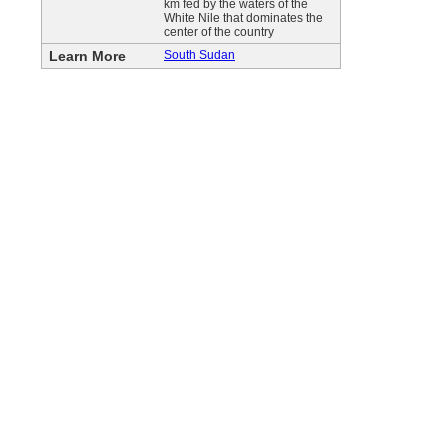
km fed by the waters of the
White Nile that dominates the
center of the country
Learn More
South Sudan