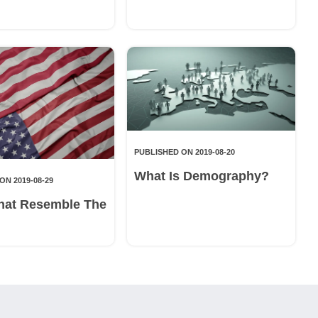
PUBLISHED ON 2019-08-20
What Is Demography?
ON 2019-08-29
hat Resemble The
g