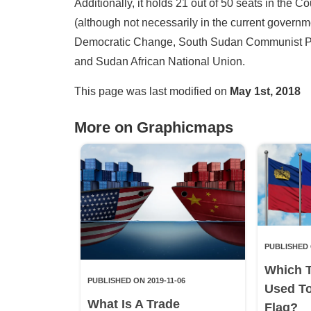
Additionally, it holds 21 out of 50 seats in the Cou
(although not necessarily in the current govern
Democratic Change, South Sudan Communist Part
and Sudan African National Union.
This page was last modified on
May 1st, 2018
More on Graphicmaps
PUBLISHED 
Which 
PUBLISHED ON 2019-11-06
Used T
What Is A Trade
Flag?