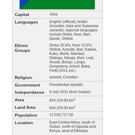
Capital
Juba
Languages
English (official), Arabic
(includes Juba and Sudanese
variants), regional languages
include Dinka, Nuer, Bari,
Zande, Shilluk
Ethnic
Dinka 35.8%, Nuer 15.6%,
Shilluk, Azande, Bari, Kakwa,
Groups
Kuku, Murle, Mandari,
Didinga, Ndogo, Bviri, Lndi,
Anuak, Bongo, Lango,
Dungotona, Acholi, Baka,
Fertit (2011 est.)
Religion
animist, Christian
Government
Presidential republic
Independance
9 July 2011 (from Sudan)
Area
2
644,329.00 km
Land Area
2
644,329.00 km
Population
12,530,717.00
Location
East-Central Africa; south of
Sudan, north of Uganda and
Kenya, west of Ethiopia