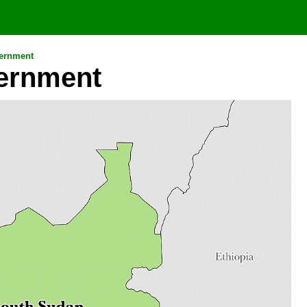
ernment
ernment