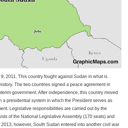
9, 2011. This country fought against Sudan in what is
 history. The two countries signed a peace agreement in
nterim government. After independence, this country moved
h a presidential system in which the President serves as
t. Legislative responsibilities are carried out by the
ists of the National Legislative Assembly (170 seats) and
f 2013, however, South Sudan entered into another civil war