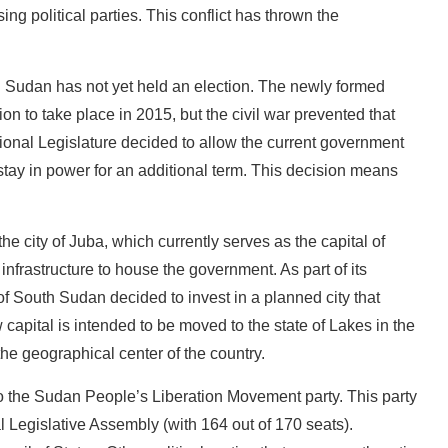
g political parties. This conflict has thrown the
 Sudan has not yet held an election. The newly formed
ion to take place in 2015, but the civil war prevented that
ional Legislature decided to allow the current government
 stay in power for an additional term. This decision means
he city of Juba, which currently serves as the capital of
infrastructure to house the government. As part of its
f South Sudan decided to invest in a planned city that
 capital is intended to be moved to the state of Lakes in the
the geographical center of the country.
o the Sudan People’s Liberation Movement party. This party
l Legislative Assembly (with 164 out of 170 seats).