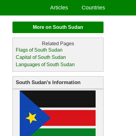
Articles
Countries
More on South Sudan
Flags of South Sudan
Capital of South Sudan
Languages of South Sudan
South Sudan's Information