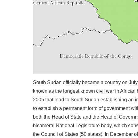
South Sudan officially became a country on July 
known as the longest known civil war in African
2005 that lead to South Sudan establishing an i
to establish a permanent form of government wit
both the Head of State and the Head of Governmen
bicameral National Legislature body, which cons
the Council of States (50 states). In December o