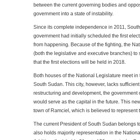
between the current governing bodies and opposin
government into a state of instability.
Since its complete independence in 2011, South
government had initially scheduled the first elect
from happening. Because of the fighting, the Nat
(both the legislative and executive branches) to
that the first elections will be held in 2018.
Both houses of the National Legislature meet in t
South Sudan. This city, however, lacks sufficient 
restructuring and development, the government o
would serve as the capital in the future. This new
town of Ramciel, which is believed to represent 
The current President of South Sudan belongs t
also holds majority representation in the Nationa