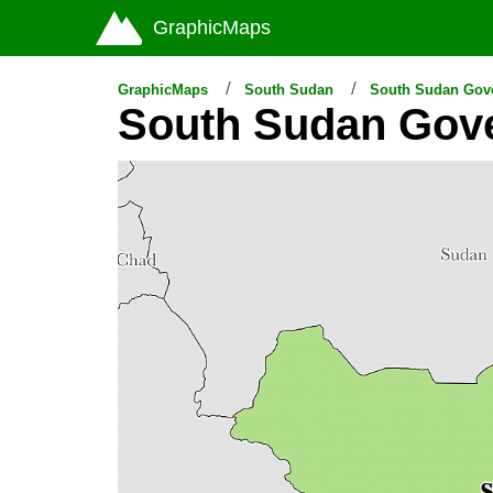
GraphicMaps
GraphicMaps
South Sudan
South Sudan Gov
South Sudan Gov