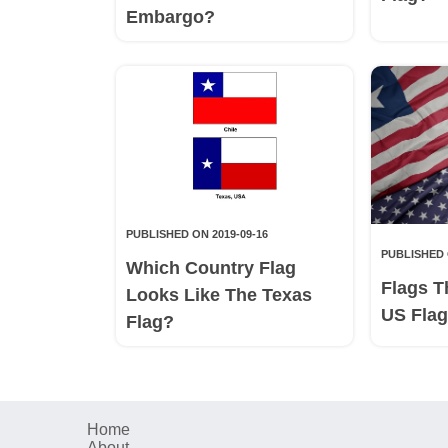
Embargo?
PUBLISHED ON 2019-09-16
PUBLISHED 
Which Country Flag
Flags T
Looks Like The Texas
US Fla
Flag?
Home
About