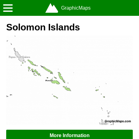
GraphicMaps
Solomon Islands
More Information