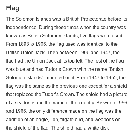
Flag
The Solomon Islands was a British Protectorate before its
independence. During those times when the country was
known as British Solomon Islands, five flags were used.
From 1893 to 1906, the flag used was identical to the
British Union Jack. Then between 1906 and 1947, the
flag had the Union Jack at its top left. The rest of the flag
was blue and had Tudor’s Crown with the name “British
Solomon Islands” imprinted on it. From 1947 to 1955, the
flag was the same as the previous one except for a shield
that replaced the Tudor’s Crown. The shield had a picture
of a sea turtle and the name of the country. Between 1956
and 1966, the only difference made on the flag was the
addition of an eagle, lion, frigate bird, and weapons on
the shield of the flag. The shield had a white disk