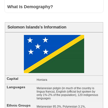
What Is Demography?
Solomon Islands's Information
Capital
Honiara
Languages
Melanesian pidgin (in much of the country is
lingua franca), English (official but spoken by
only 1%-2% of the population), 120 indigenous
languages
Ethnic Groups
Melanesian 95.3%, Polynesian 3.1%,