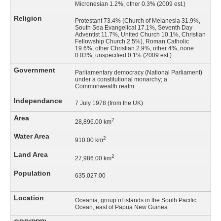
Micronesian 1.2%, other 0.3% (2009 est.)
Religion
Protestant 73.4% (Church of Melanesia 31.9%,
South Sea Evangelical 17.1%, Seventh Day
Adventist 11.7%, United Church 10.1%, Christian
Fellowship Church 2.5%), Roman Catholic
19.6%, other Christian 2.9%, other 4%, none
0.03%, unspecified 0.1% (2009 est.)
Government
Parliamentary democracy (National Parliament)
under a constitutional monarchy; a
Commonwealth realm
Independance
7 July 1978 (from the UK)
Area
2
28,896.00 km
Water Area
2
910.00 km
Land Area
2
27,986.00 km
Population
635,027.00
Location
Oceania, group of islands in the South Pacific
Ocean, east of Papua New Guinea