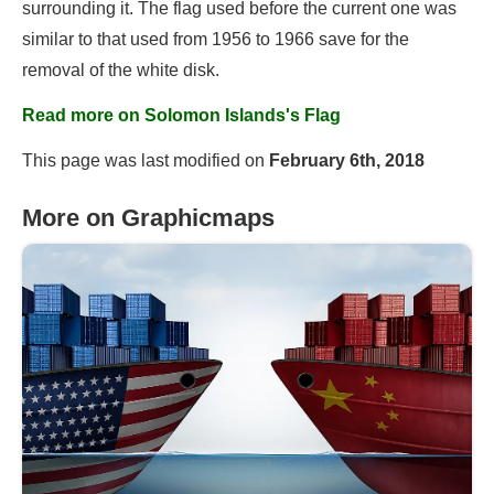
surrounding it. The flag used before the current one was
similar to that used from 1956 to 1966 save for the
removal of the white disk.
Read more on Solomon Islands's Flag
This page was last modified on
February 6th, 2018
More on Graphicmaps