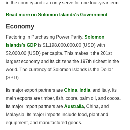
in the country and can only serve for one four-year term.
Read more on Solomon Islands's Government
Economy
Factoring in Purchasing Power Parity,
Solomon
Islands's GDP
is $1,198,000,000.00 (USD) with
$2,000.00 (USD) per capita. This makes it the 201st
largest economy and its citizens the 197th richest in the
world. The currency of Solomon Islands is the Dollar
(SBD).
Its major export partners are
China
,
India
, and Italy. Its
main exports are timber, fish, copra, palm oil, and cocoa.
Its major import partners are
Australia
, China, and
Malaysia. Its major imports include food, plant and
equipment, and manufactured goods.