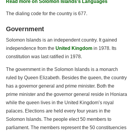
Read more on Solomon Islands's Languages
The dialing code for the country is 677.
Government
Solomon Islands is an independent country. It gained
independence from the
United Kingdom
in 1978. Its
constitution was last ratified in 1978.
The government in the Solomon Islands is a monarch
ruled by Queen Elizabeth. Besides the queen, the country
has a governor general and prime minister. Both the
prime minister and the governor general reside in Honiara
while the queen lives in the United Kingdom’s royal
palaces. Elections are held every four years in the
Solomon Islands. The people elect 50 members to
parliament. The members represent the 50 constituencies