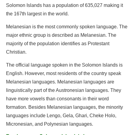
Solomon Islands has a population of 635,027 making it
the 167th largest in the world.
Melanesian is the most commonly spoken language. The
major ethnic group is described as Melanesian. The
majority of the population identifies as Protestant
Christian.
The official language spoken in the Solomon Islands is
English. However, most residents of the country speak
Melanesian languages. Melanesian languages are
linguistically part of the Austronesian languages. They
have more vowels than consonants in their word
formation. Besides Melanesian languages, the minority
languages include Lengo, Gela, Ghari, Cheke Holo,
Micronesian, and Polynesian languages.