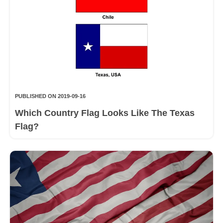
PUBLISHED ON 2019-09-16
Which Country Flag Looks Like The Texas
Flag?