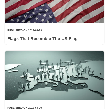
PUBLISHED ON 2019-08-29
Flags That Resemble The US Flag
PUBLISHED ON 2019-08-20