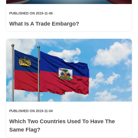
PUBLISHED ON 2019-11-06
What Is A Trade Embargo?
PUBLISHED ON 2019-11-04
Which Two Countries Used To Have The
Same Flag?