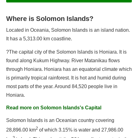
Where is Solomon Islands?
Information
Located in Oceania, Solomon Islands is an island nation.
Geography
It has a 5,313.00 km coastline.
Population
Government
?The capital city of the Solomon Islands is Honiara. It is
found along Kukum Highway. River Matanikau flows
Economy
through Honiara. Honiara has an equatorial climate which
Solomon Islands's Flag
is primarily tropical rainforest. It is hot and humid during
most parts of the year. Around 84,520 people live in
Honiara.
Flags of Solomon Islands
Read more on Solomon Islands's Capital
Government of Solomon Islands
Solomon Islands is an Oceanian country covering
Capital of Solomon Islands
2
28,896.00 km
of which 3.15% is water and 27,986.00
Languages of Solomon Islands
2