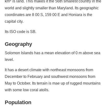
km
is land. This makes it the 56th smallest country in the
world and slightly smaller than Maryland. Its geographic
coordinates are 8 00 S, 159 00 E and Honiara is the
capital city.
Its ISO code is SB.
Geography
Solomon Islands has a mean elevation of 0 m above sea
level.
It has a desert climate with northeast monsoons from
December to February and southwest monsoons from
May to October. Its terrain is mae up of rugged mountains
with some low coral atolls.
Population