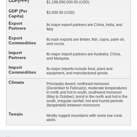
GDP(PPP)
$1,198,000,000.00 (USD)
GDP (Per
$2,000.00 (USD)
Capita)
Export
Its major export partners are China, India, and
Partners
Italy.
Export
Its main exports are timber, fish, copra, palm oil,
Commodities
and cocoa.
Import
Its major import partners are Australia, China,
Partners
and Malaysia.
Import
Its major imports include food, plant and
Commodities
equipment, and manufactured goods.
Climate
Principally desert; northeast monsoon
(December to February), moderate temperatures
in north and hot in south; southwest monsoon
(May to October), torrid in the north and hot in the
south, irregular rainfall, hot and humid periods
(tangambili) between monsoons
Terrain
Mostly rugged mountains with some low coral
atolls