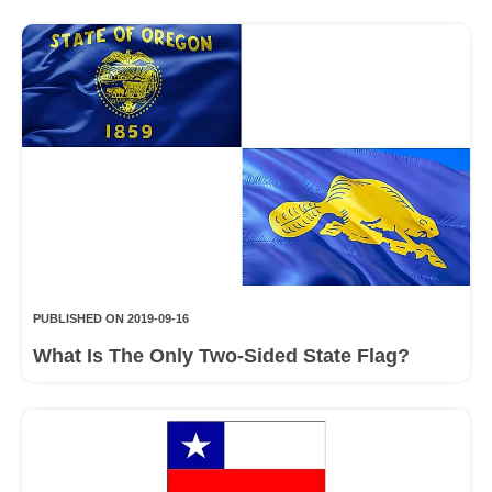
PUBLISHED ON 2019-09-16
What Is The Only Two-Sided State Flag?