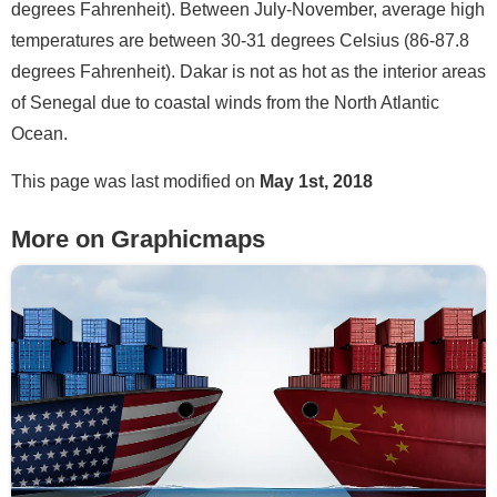
degrees Fahrenheit). Between July-November, average high
temperatures are between 30-31 degrees Celsius (86-87.8
degrees Fahrenheit). Dakar is not as hot as the interior areas
of Senegal due to coastal winds from the North Atlantic
Ocean.
This page was last modified on
May 1st, 2018
More on Graphicmaps