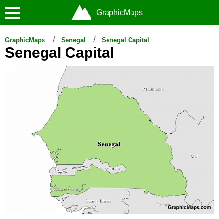
GraphicMaps
GraphicMaps
Senegal
Senegal Capital
Senegal Capital