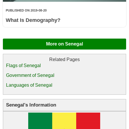
PUBLISHED ON 2019-08-20
What Is Demography?
More on Senegal
Flags of Senegal
Government of Senegal
Languages of Senegal
Senegal's Information