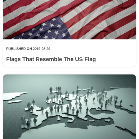
PUBLISHED ON 2019-08-29
Flags That Resemble The US Flag