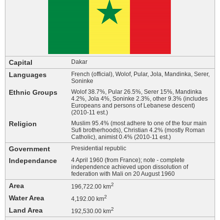
Capital
Dakar
Languages
French (official), Wolof, Pular, Jola, Mandinka, Serer,
Soninke
Ethnic Groups
Wolof 38.7%, Pular 26.5%, Serer 15%, Mandinka
4.2%, Jola 4%, Soninke 2.3%, other 9.3% (includes
Europeans and persons of Lebanese descent)
(2010-11 est.)
Religion
Muslim 95.4% (most adhere to one of the four main
Sufi brotherhoods), Christian 4.2% (mostly Roman
Catholic), animist 0.4% (2010-11 est.)
Government
Presidential republic
Independance
4 April 1960 (from France); note - complete
independence achieved upon dissolution of
federation with Mali on 20 August 1960
Area
2
196,722.00 km
Water Area
2
4,192.00 km
Land Area
2
192,530.00 km