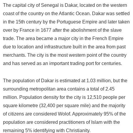
The capital city of Senegal is Dakar, located on the western
coast of the country on the Atlantic Ocean. Dakar was settled
in the 15th century by the Portuguese Empire and later taken
over by France in 1677 after the abolishment of the slave
trade. The area became a major city in the French Empire
due to location and infrastructure built in the area from past
merchants. The city is the most western point of the country
and has served as an important trading port for centuries.
The population of Dakar is estimated at 1.03 million, but the
surrounding metropolitan area contains a total of 2.45
million. Population density for the city is 12,510 people per
square kilometre (32,400 per square mile) and the majority
of citizens are considered Wolof. Approximately 95% of the
population are considered practitioners of Islam with the
remaining 5% identifying with Christianity.