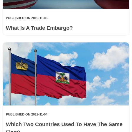
PUBLISHED ON 2019-11-06
What Is A Trade Embargo?
PUBLISHED ON 2019-11-04
Which Two Countries Used To Have The Same