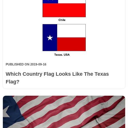
PUBLISHED ON 2019-09-16
Which Country Flag Looks Like The Texas
Flag?