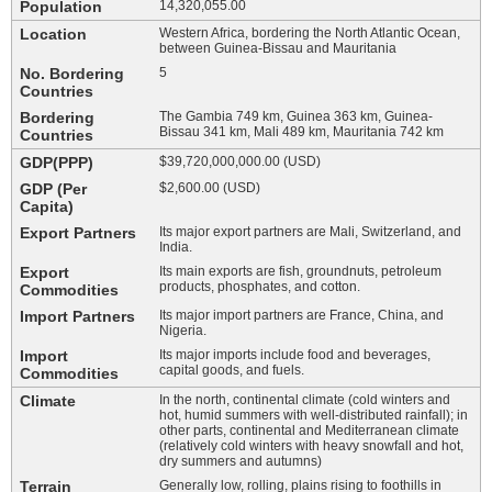
Population
14,320,055.00
Location
Western Africa, bordering the North Atlantic Ocean,
between Guinea-Bissau and Mauritania
No. Bordering
5
Countries
Bordering
The Gambia 749 km, Guinea 363 km, Guinea-
Bissau 341 km, Mali 489 km, Mauritania 742 km
Countries
GDP(PPP)
$39,720,000,000.00 (USD)
GDP (Per
$2,600.00 (USD)
Capita)
Export Partners
Its major export partners are Mali, Switzerland, and
India.
Export
Its main exports are fish, groundnuts, petroleum
products, phosphates, and cotton.
Commodities
Import Partners
Its major import partners are France, China, and
Nigeria.
Import
Its major imports include food and beverages,
capital goods, and fuels.
Commodities
Climate
In the north, continental climate (cold winters and
hot, humid summers with well-distributed rainfall); in
other parts, continental and Mediterranean climate
(relatively cold winters with heavy snowfall and hot,
dry summers and autumns)
Terrain
Generally low, rolling, plains rising to foothills in