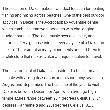
The location of Dakar makes it an ideal location for boating,
fishing and hiking across beaches. One of the best outdoor
activities in Dakar is the Accrobaobab Adventure centre
which combines teamwork activities with challenging
outdoor pursuits. The local music scene, cuisine, and
libraries offer a glimpse into the everyday life of a Dakarian
citizen. There are also many monuments and old French
architecture that makes Dakar a unique location for travel.
The environment of Dakar is considered a hot, semi-arid
climate with a long dry season and a short rainy season in
August and September. The best time of the year to visit
Dakar is between December-April when average high
temperatures range between 25.4 degrees Celsius (77.7
degrees Fahrenheit) and 27.4 degrees Celsius (81.3