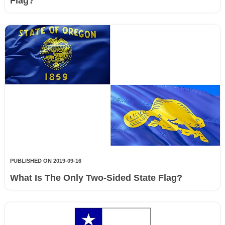
Flag?
PUBLISHED ON 2019-09-16
What Is The Only Two-Sided State Flag?