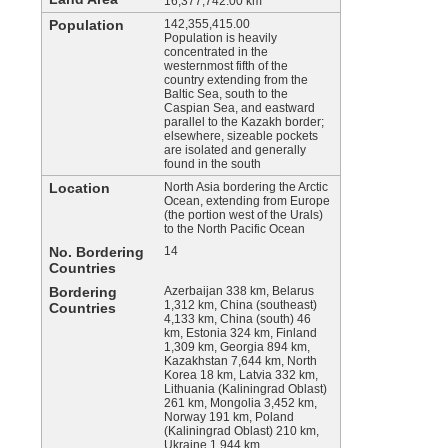
16,377,742.00 km
Population
142,355,415.00
Population is heavily
concentrated in the
westernmost fifth of the
country extending from the
Baltic Sea, south to the
Caspian Sea, and eastward
parallel to the Kazakh border;
elsewhere, sizeable pockets
are isolated and generally
found in the south
Location
North Asia bordering the Arctic
Ocean, extending from Europe
(the portion west of the Urals)
to the North Pacific Ocean
No. Bordering
14
Countries
Bordering
Azerbaijan 338 km, Belarus
1,312 km, China (southeast)
Countries
4,133 km, China (south) 46
km, Estonia 324 km, Finland
1,309 km, Georgia 894 km,
Kazakhstan 7,644 km, North
Korea 18 km, Latvia 332 km,
Lithuania (Kaliningrad Oblast)
261 km, Mongolia 3,452 km,
Norway 191 km, Poland
(Kaliningrad Oblast) 210 km,
Ukraine 1,944 km