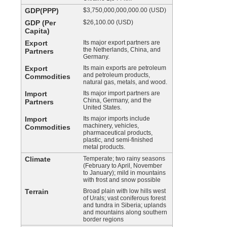
GDP(PPP)
$3,750,000,000,000.00 (USD)
GDP (Per
$26,100.00 (USD)
Capita)
Export
Its major export partners are
the Netherlands, China, and
Partners
Germany.
Export
Its main exports are petroleum
and petroleum products,
Commodities
natural gas, metals, and wood.
Import
Its major import partners are
China, Germany, and the
Partners
United States.
Import
Its major imports include
machinery, vehicles,
Commodities
pharmaceutical products,
plastic, and semi-finished
metal products.
Climate
Temperate; two rainy seasons
(February to April, November
to January); mild in mountains
with frost and snow possible
Terrain
Broad plain with low hills west
of Urals; vast coniferous forest
and tundra in Siberia; uplands
and mountains along southern
border regions