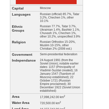
Capital
Moscow
Languages
Russian (official) 85.7%, Tatar
3.2%, Chechen 1%, other
10.1%
Ethnic
Russian 77.7%, Tatar 3.7%,
Ukrainian 1.4%, Bashkir 1.1%,
Groups
Chuvash 1%, Chechen 1%,
other 10.2%, unspecified 3.9%
Religion
Russian Orthodox 15-20%,
Muslim 10-15%, other
Christian 2% (2006 est.)
Government
Semi-presidential federation
Independance
24 August 1991 (from the
Soviet Union); notable earlier
dates: 1157 (Principality of
Vladimir-Suzdal created); 16
January 1547 (Tsardom of
Muscovy established); 22
October 1721 (Russian
Empire proclaimed); 30
December 1922 (Soviet Union
established)
Area
2
17,098,242.00 km
Water Area
2
720,500.00 km
Land Area
2