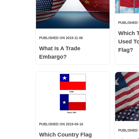
PUBLISHED 
Which 
PUBLISHED ON 2019-11-06
Used T
What Is A Trade
Flag?
Embargo?
PUBLISHED ON 2019-09-16
PUBLISHED 
Which Country Flag