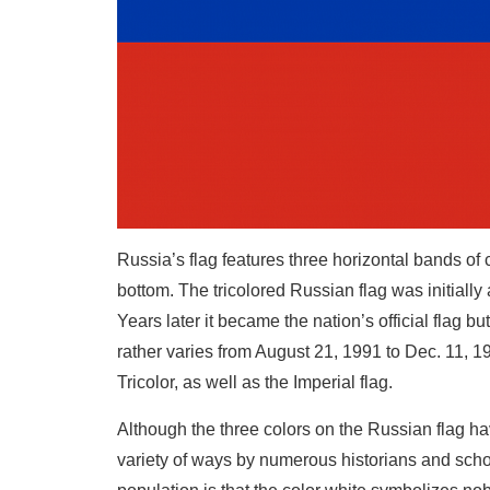
Russia’s flag features three horizontal bands of c
bottom. The tricolored Russian flag was initially
Years later it became the nation’s official flag b
rather varies from August 21, 1991 to Dec. 11, 1
Tricolor, as well as the Imperial flag.
Although the three colors on the Russian flag ha
variety of ways by numerous historians and scho