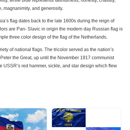
lity, while blue represents faithfulness, honesty, chastity,
e, magnanimity, and generosity.
a’s flag dates back to the late 1600s during the reign of
olors are Pan- Slavic in origin the modern day Russian flag is
ple three color design of the flag of the Netherlands.
ety of national flags. The tricolor served as the nation’s
 of Peter the Great, up until the November 1917 communist
 the USSR’s red hammer, sickle, and star design which flew