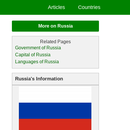
Articles
Countries
More on Russia
Government of Russia
Capital of Russia
Languages of Russia
Russia's Information