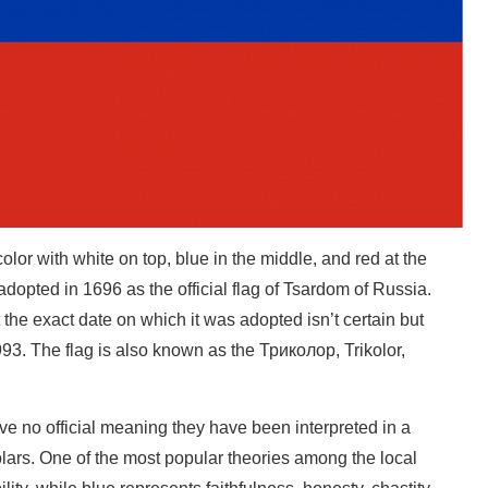
olor with white on top, blue in the middle, and red at the
 adopted in 1696 as the official flag of Tsardom of Russia.
ut the exact date on which it was adopted isn’t certain but
993. The flag is also known as the Триколор, Trikolor,
ve no official meaning they have been interpreted in a
lars. One of the most popular theories among the local