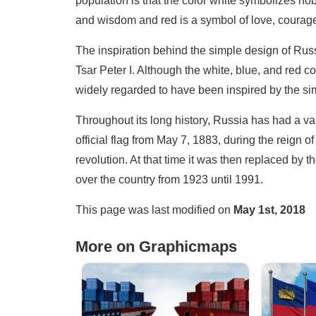
population is that the color white symbolizes nobi
and wisdom and red is a symbol of love, courag
The inspiration behind the simple design of Russi
Tsar Peter I. Although the white, blue, and red c
widely regarded to have been inspired by the sim
Throughout its long history, Russia has had a vari
official flag from May 7, 1883, during the reign
revolution. At that time it was then replaced by
over the country from 1923 until 1991.
This page was last modified on
May 1st, 2018
More on Graphicmaps