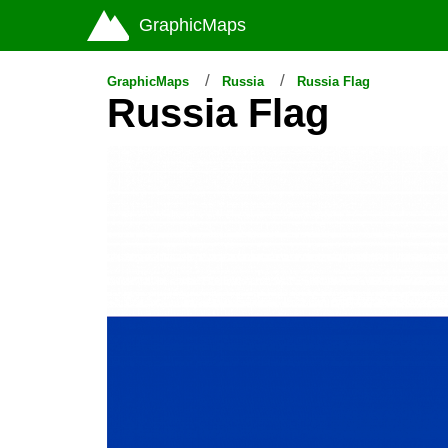
GraphicMaps
GraphicMaps
Russia
Russia Flag
Russia Flag