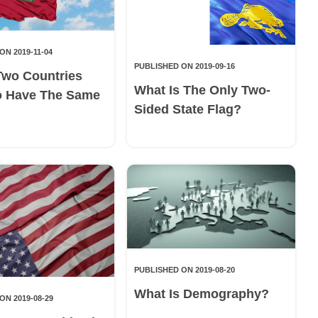
ON 2019-11-04
PUBLISHED ON 2019-09-16
Two Countries
What Is The Only Two-
o Have The Same
Sided State Flag?
PUBLISHED ON 2019-08-20
What Is Demography?
ON 2019-08-29