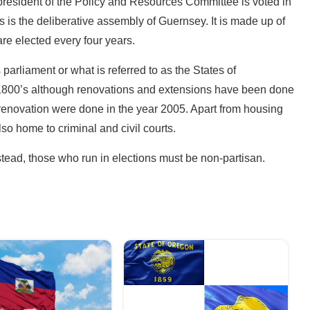
president of the Policy and Resources Committee is voted in
is is the deliberative assembly of Guernsey. It is made up of
e elected every four years.
arliament or what is referred to as the States of
e 1800’s although renovations and extensions have been done
 renovation were done in the year 2005. Apart from housing
so home to criminal and civil courts.
stead, those who run in elections must be non-partisan.