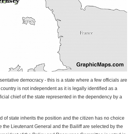
ntative democracy - this is a state where a few officials are
ountry is not independent as it is legally identified as a
cial chief of the state represented in the dependency by a
of state inherits the position and the citizen has no choice
ve the Lieutenant General and the Bailiff are selected by the