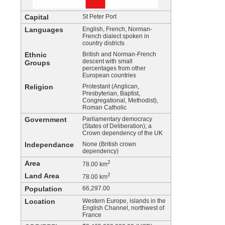
Capital
St Peter Port
Languages
English, French, Norman-
French dialect spoken in
country districts
Ethnic
British and Norman-French
descent with small
Groups
percentages from other
European countries
Religion
Protestant (Anglican,
Presbyterian, Baptist,
Congregational, Methodist),
Roman Catholic
Government
Parliamentary democracy
(States of Deliberation); a
Crown dependency of the UK
Independance
None (British crown
dependency)
Area
2
78.00 km
Land Area
2
78.00 km
Population
66,297.00
Location
Western Europe, islands in the
English Channel, northwest of
France