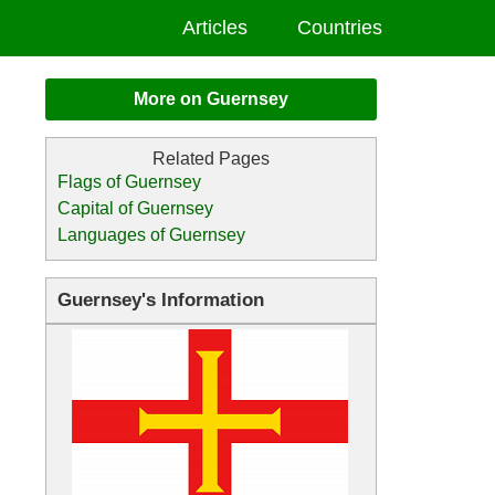
Articles
Countries
More on Guernsey
Flags of Guernsey
Capital of Guernsey
Languages of Guernsey
Guernsey's Information