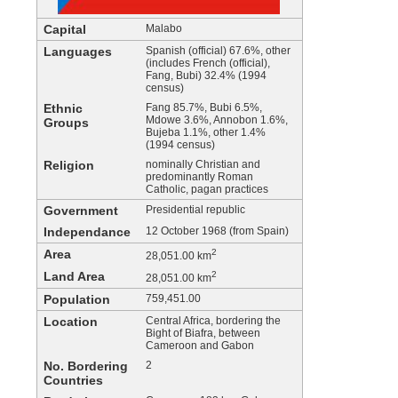
Capital
Malabo
Languages
Spanish (official) 67.6%, other
(includes French (official),
Fang, Bubi) 32.4% (1994
census)
Ethnic
Fang 85.7%, Bubi 6.5%,
Mdowe 3.6%, Annobon 1.6%,
Groups
Bujeba 1.1%, other 1.4%
(1994 census)
Religion
nominally Christian and
predominantly Roman
Catholic, pagan practices
Government
Presidential republic
Independance
12 October 1968 (from Spain)
Area
2
28,051.00 km
Land Area
2
28,051.00 km
Population
759,451.00
Location
Central Africa, bordering the
Bight of Biafra, between
Cameroon and Gabon
No. Bordering
2
Countries