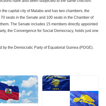
ections have also been subjected to the same criticism.
n the capital city of Malabo and has two chambers, the
70 seats in the Senate and 100 seats in the Chamber of
f them. The Senate includes 15 members directly appointed
party, the Convergence for Social Democracy, holds just one
led by the Democratic Party of Equatorial Guinea (PDGE).