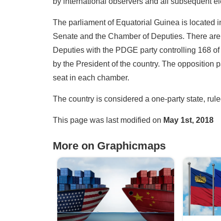
by international observers and all subsequent el
The parliament of Equatorial Guinea is located i
Senate and the Chamber of Deputies. There are 
Deputies with the PDGE party controlling 168 o
by the President of the country. The opposition 
seat in each chamber.
The country is considered a one-party state, ru
This page was last modified on
May 1st, 2018
More on Graphicmaps