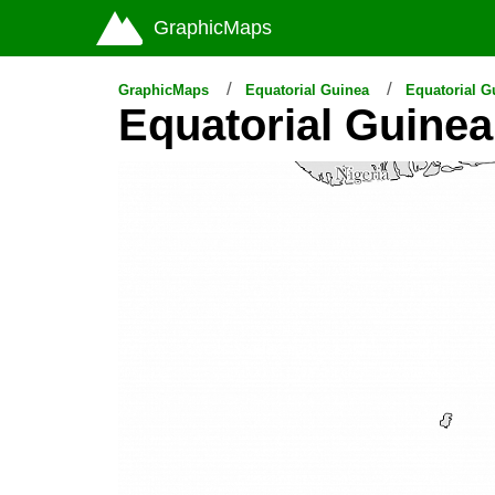
GraphicMaps
GraphicMaps
Equatorial Guinea
Equatorial 
Equatorial Guine