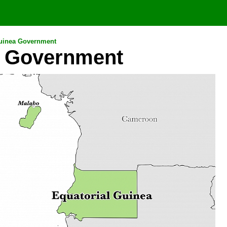
Guinea Government
a Government