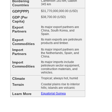
Bordering
Cameroon 183 km, Gabon
345 km
Countries
GDP(PPP)
$31,770,000,000.00 (USD)
GDP (Per
$38,700.00 (USD)
Capita)
Export
Its major export partners are
China, South Korea, and
Partners
Spain.
Export
Its main exports are petroleum
products and timber.
Commodities
Import
Its major import partners are
the Netherlands, Spain, and
Partners
China.
Import
Its major imports include
petroleum sector equipment,
Commodities
construction materials, and
vehicles.
Climate
Tropical; always hot, humid
Terrain
Coastal plains rise to interior
hills; islands are volcanic
Learn More
Equatorial Guinea