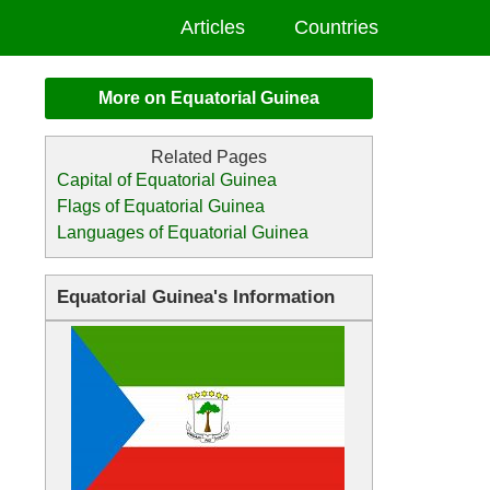
Articles
Countries
More on Equatorial Guinea
Capital of Equatorial Guinea
Flags of Equatorial Guinea
Languages of Equatorial Guinea
Equatorial Guinea's Information