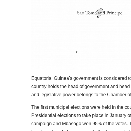
Equatorial Guinea's government is considered to 
country holds the head of government and head o
and legislative power belongs to the Chamber of
The first municipal elections were held in the 
Presidential elections to take place in January 
campaign and Mbasogo won 98% of the votes. This