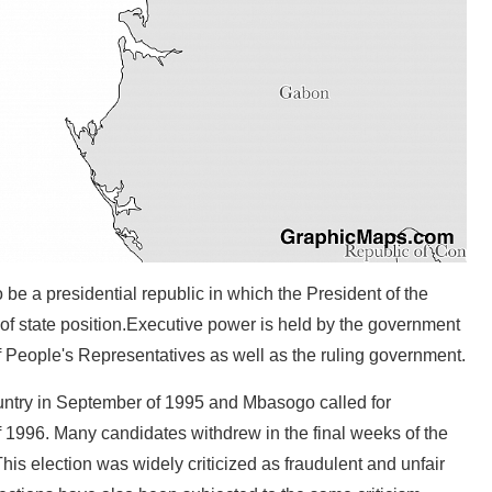
be a presidential republic in which the President of the
f state position.Executive power is held by the government
 People's Representatives as well as the ruling government.
country in September of 1995 and Mbasogo called for
of 1996. Many candidates withdrew in the final weeks of the
 election was widely criticized as fraudulent and unfair