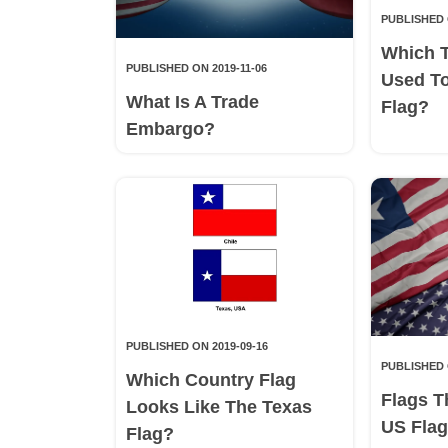
PUBLISHED 
Which 
PUBLISHED ON 2019-11-06
Used T
What Is A Trade
Flag?
Embargo?
PUBLISHED ON 2019-09-16
PUBLISHED 
Which Country Flag
Flags T
Looks Like The Texas
US Fla
Flag?