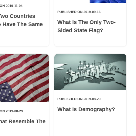
ON 2019-11-04
PUBLISHED ON 2019-09-16
Two Countries
What Is The Only Two-
o Have The Same
Sided State Flag?
PUBLISHED ON 2019-08-20
What Is Demography?
ON 2019-08-29
hat Resemble The
g