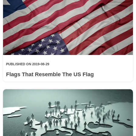
PUBLISHED ON 2019-08-29
Flags That Resemble The US Flag