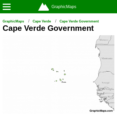
GraphicMaps
GraphicMaps
Cape Verde
Cape Verde Government
Cape Verde Government