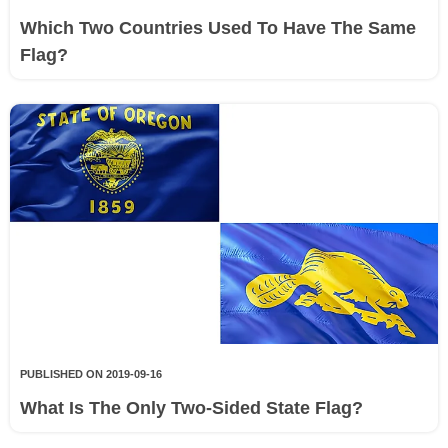
Which Two Countries Used To Have The Same
Flag?
PUBLISHED ON 2019-09-16
What Is The Only Two-Sided State Flag?