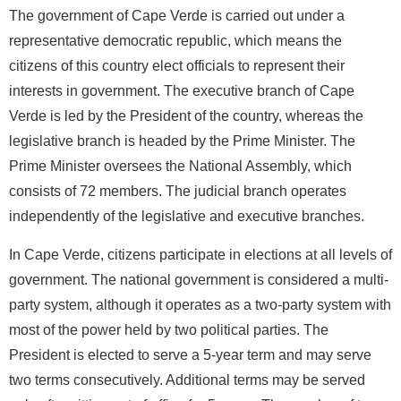
The government of Cape Verde is carried out under a
representative democratic republic, which means the
citizens of this country elect officials to represent their
interests in government. The executive branch of Cape
Verde is led by the President of the country, whereas the
legislative branch is headed by the Prime Minister. The
Prime Minister oversees the National Assembly, which
consists of 72 members. The judicial branch operates
independently of the legislative and executive branches.
In Cape Verde, citizens participate in elections at all levels of
government. The national government is considered a multi-
party system, although it operates as a two-party system with
most of the power held by two political parties. The
President is elected to serve a 5-year term and may serve
two terms consecutively. Additional terms may be served