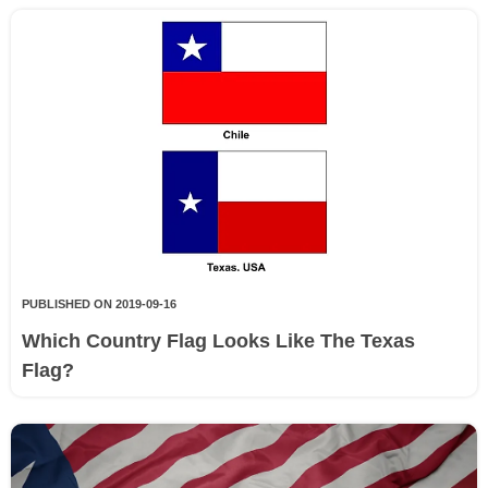
PUBLISHED ON 2019-09-16
Which Country Flag Looks Like The Texas
Flag?