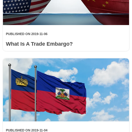
PUBLISHED ON 2019-11-06
What Is A Trade Embargo?
PUBLISHED ON 2019-11-04