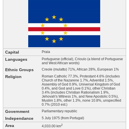
Capital
Praia
Languages
Portuguese (official), Crioulo (a blend of Portuguese
and West African words)
Ethnic Groups
Creole (mulatto) 71%, African 28%, European 1%
Religion
Roman Catholic 77.3%, Protestant 4.6% (includes
Church of the Nazarene 1.7%, Adventist 1.5%,
Assembly of God 0.9%, Universal Kingdom of God
0.4%, and God and Love 0.1%), other Christian
3.4% (includes Christian Rationalism 1.9%,
Jehovah's Witness 1%, and New Apostolic 0.5%),
Muslim 1.8%, other 1.3%, none 10.8%, unspecified
0.7% (2010 est.)
Government
Parliamentary republic
Independance
5 July 1975 (from Portugal)
Area
2
4,033.00 km