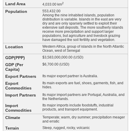
Land Area
2
4,033.00 km
Population
553,432.00
Among the nine inhabited islands, population
distribution is variable. Islands in the east are very
dry and are only sparsely settled to exploit their
extensive salt deposits. The more southerly islands
receive more precipitation and support larger
populations, but agriculture and livestock grazing
have damaged the soil fertility and vegetation.
Location
Western Africa, group of islands in the North Atlantic
Ocean, west of Senegal
GDP(PPP)
$3,583,000,000.00 (USD)
GDP (Per
$6,700.00 (USD)
Capita)
Export Partners
Its major export partner is Australia.
Export
Its main exports are fuel, shoes, garments, fish, and
hides.
Commodities
Import Partners
Its major import partners are Portugal, Australia, and
the Netherlands.
Import
Its major imports include foodstuffs, industrial
products, and transport equipment.
Commodities
Climate
Temperate; warm, dry summer; precipitation meager
and erratic
Terrain
Steep, rugged, rocky, volcanic