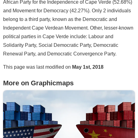
African Party for the Independence of Cape Verde (52.68%)
and Movement for Democracy (42.27%). Only 2 individuals
belong to a third party, known as the Democratic and
Independent Cape Verdean Movement. Other, lesser-known
political parties in Cape Verde include: Labour and
Solidarity Party, Social Democratic Party, Democratic
Renewal Party, and Democratic Convergence Party.
This page was last modified on
May 1st, 2018
More on Graphicmaps