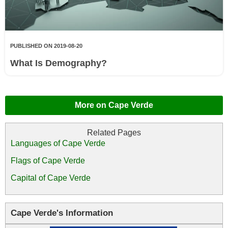
PUBLISHED ON 2019-08-20
What Is Demography?
More on Cape Verde
Languages of Cape Verde
Flags of Cape Verde
Capital of Cape Verde
Cape Verde's Information