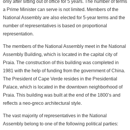
only after sitting out of office for 5 years. The number of terms
a Prime Minister can serve is not limited. Members of the
National Assembly are also elected for 5-year terms and the
number of representatives is based on proportional
representation.
The members of the National Assembly meet in the National
Assembly Building, which is located in the capital city of
Praia. The construction of this building was completed in
1981 with the help of funding from the government of China.
The President of Cape Verde resides in the Presidential
Palace, which is located in the downtown neighborhood of
Praia. This building was built at the end of the 1800’s and
reflects a neo-greco architectural style.
The vast majority of representatives in the National
Assembly belong to one of the following political parties: