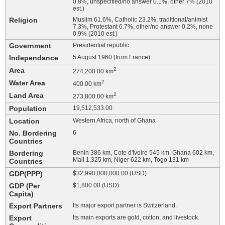
0.8%, unspecified/no answer 0.1%, other 7% (2010
est.)
Religion
Muslim 61.6%, Catholic 23.2%, traditional/animist
7.3%, Protestant 6.7%, other/no answer 0.2%, none
0.9% (2010 est.)
Government
Presidential republic
Independance
5 August 1960 (from France)
Area
2
274,200.00 km
Water Area
2
400.00 km
Land Area
2
273,800.00 km
Population
19,512,533.00
Location
Western Africa, north of Ghana
No. Bordering
6
Countries
Bordering
Benin 386 km, Cote d'Ivoire 545 km, Ghana 602 km,
Mali 1,325 km, Niger 622 km, Togo 131 km
Countries
GDP(PPP)
$32,990,000,000.00 (USD)
GDP (Per
$1,800.00 (USD)
Capita)
Export Partners
Its major export partner is Switzerland.
Export
Its main exports are gold, cotton, and livestock.