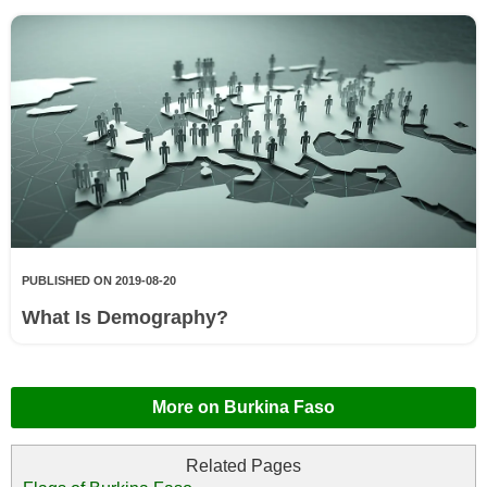
PUBLISHED ON 2019-08-20
What Is Demography?
More on Burkina Faso