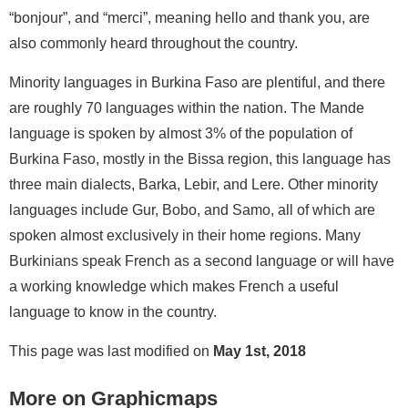
“bonjour”, and “merci”, meaning hello and thank you, are
also commonly heard throughout the country.
Minority languages in Burkina Faso are plentiful, and there
are roughly 70 languages within the nation. The Mande
language is spoken by almost 3% of the population of
Burkina Faso, mostly in the Bissa region, this language has
three main dialects, Barka, Lebir, and Lere. Other minority
languages include Gur, Bobo, and Samo, all of which are
spoken almost exclusively in their home regions. Many
Burkinians speak French as a second language or will have
a working knowledge which makes French a useful
language to know in the country.
This page was last modified on
May 1st, 2018
More on Graphicmaps