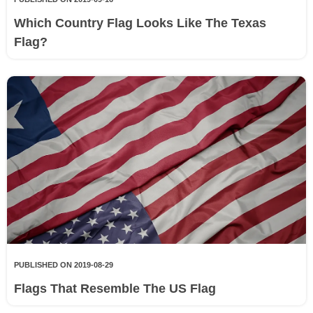
Which Country Flag Looks Like The Texas
Flag?
PUBLISHED ON 2019-08-29
Flags That Resemble The US Flag