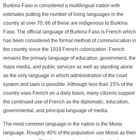
Burkina Faso is considered a multilingual nation with
estimates putting the number of living languages in the
country at over 70; 66 of these are indigenous to Burkina
Faso. The official language of Burkina Faso is French which
has been considered the formal method of communication in
the country since the 1919 French colonization. French
remains the primary language of education, government, the
mass media, and public services as well as standing alone
as the only language in which administration of the court
system and laws is possible. Although less than 15% of the
country uses French on a daily basis, many citizens support
the continued use of French as the diplomatic, education,
governmental, and principal language of media.
The most common language in the nation is the Mossi
language. Roughly 40% of the population use Mossi as their