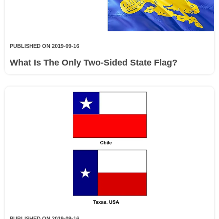
PUBLISHED ON 2019-09-16
What Is The Only Two-Sided State Flag?
PUBLISHED ON 2019-09-16