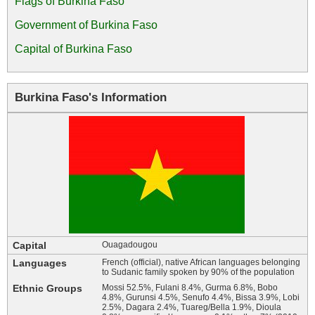
Flags of Burkina Faso
Government of Burkina Faso
Capital of Burkina Faso
Burkina Faso's Information
Capital
Ouagadougou
Languages
French (official), native African languages belonging
to Sudanic family spoken by 90% of the population
Ethnic Groups
Mossi 52.5%, Fulani 8.4%, Gurma 6.8%, Bobo
4.8%, Gurunsi 4.5%, Senufo 4.4%, Bissa 3.9%, Lobi
2.5%, Dagara 2.4%, Tuareg/Bella 1.9%, Dioula