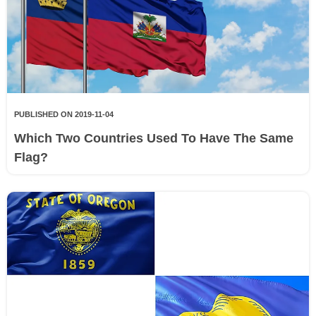
PUBLISHED ON 2019-11-04
Which Two Countries Used To Have The Same
Flag?