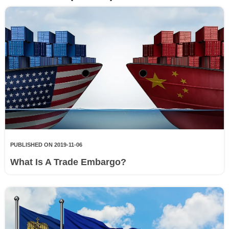
PUBLISHED ON 2019-11-06
What Is A Trade Embargo?