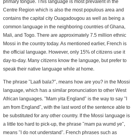
primary tongue. This language is most prevalent in the
Centre Region which is also the most populous area and
contains the capital city Ouagadougou as well as being a
common language in the neighboring countries of Ghana,
Mali, and Togo. There are approximately 7.5 million ethnic
Mossi in the country today. As mentioned earlier, French is
the official language. However, only 15% of citizens use it
day-to-day. Many citizens know the language, but prefer to
speak their native language while at home.
The phrase "Laafi bala?", means how are you? in the Mossi
language, which has a similar pronunciation to other West
African languages. "Mam yita England" is the way to say "I
am from England", with the last word of the sentence able to
be substituted for any other country. If the Mossi language is
a little too hard to pick-up, the phrase "mam pa wumd ye",
means "I do not understand". French phrases such as