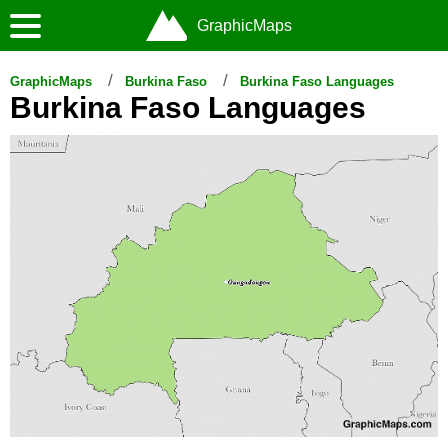
GraphicMaps
GraphicMaps
Burkina Faso
Burkina Faso Languages
Burkina Faso Languages