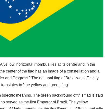
A yellow, horizontal rhombus lies at its center and in the
t the center of the flag has an image of a constellation and a
er and Progress.” The national flag of Brazil was officially
translates to "the yellow and green flag".
a specific meaning. The green background of this flag is said
ho served as the first Emperor of Brazil. The yellow
rg of Maria Leopoldina, the first Empress of Brazil and wife