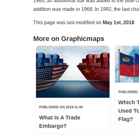
1960, an additional star was added to the blue ci
addition was made in 1968. In 1992, the last ch
This page was last modified on
May 1st, 2018
More on Graphicmaps
PUBLISHED 
Which 
PUBLISHED ON 2019-11-06
Used T
What Is A Trade
Flag?
Embargo?