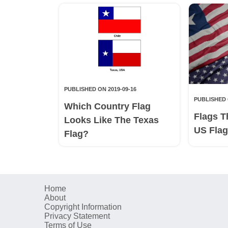
PUBLISHED ON 2019-09-16
PUBLISHED 
Which Country Flag
Flags T
Looks Like The Texas
US Fla
Flag?
Home
About
Copyright Information
Privacy Statement
Terms of Use