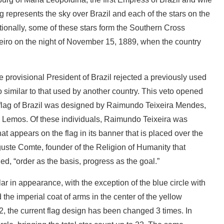
lag represents the sky over Brazil and each of the stars on the
itionally, some of these stars form the Southern Cross
neiro on the night of November 15, 1889, when the country
e provisional President of Brazil rejected a previously used
o similar to that used by another country. This veto opened
 flag of Brazil was designed by Raimundo Teixeira Mendes,
l Lemos. Of these individuals, Raimundo Teixeira was
at appears on the flag in its banner that is placed over the
guste Comte, founder of the Religion of Humanity that
, “order as the basis, progress as the goal.”
ar in appearance, with the exception of the blue circle with
d the imperial coat of arms in the center of the yellow
the current flag design has been changed 3 times. In