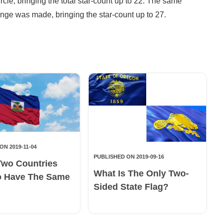
rcle, bringing the total star-count up to 22. The same
ange was made, bringing the star-count up to 27.
ON 2019-11-04
PUBLISHED ON 2019-09-16
Two Countries
What Is The Only Two-
o Have The Same
Sided State Flag?