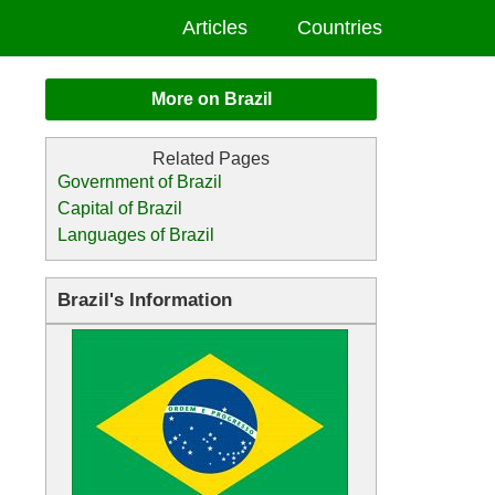
Articles
Countries
More on Brazil
Government of Brazil
Capital of Brazil
Languages of Brazil
Brazil's Information