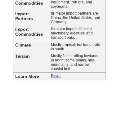
equipment, iron ore, and
Commodities
soybeans.
Import
Its major import partners are
China, the United States, and
Partners
Germany.
Import
Its major imports include
machinery, electrical and
Commodities
transport equp
Climate
Mostly tropical, but temperate
in south
Terrain
Mostly flat to rolling lowlands
in north; some plains, hills,
mountains, and narrow
coastal belt
Learn More
Brazil