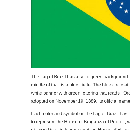
The flag of Brazil has a solid green background. 
middle of that, is a blue circle. The blue circle a
white banner with green lettering that reads, “Ord
adopted on November 19, 1889. Its official name 
Each color and symbol on the flag of Brazil has 
to represent the House of Braganza of Pedro I, w
diamond is said to represent the House of Habsbu