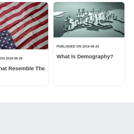
PUBLISHED ON 2019-08-20
What Is Demography?
ON 2019-08-29
hat Resemble The
g