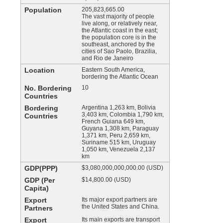
Population
205,823,665.00
The vast majority of people
live along, or relatively near,
the Atlantic coast in the east;
the population core is in the
southeast, anchored by the
cities of Sao Paolo, Brazilia,
and Rio de Janeiro
Location
Eastern South America,
bordering the Atlantic Ocean
No. Bordering
10
Countries
Bordering
Argentina 1,263 km, Bolivia
3,403 km, Colombia 1,790 km,
Countries
French Guiana 649 km,
Guyana 1,308 km, Paraguay
1,371 km, Peru 2,659 km,
Suriname 515 km, Uruguay
1,050 km, Venezuela 2,137
km
GDP(PPP)
$3,080,000,000,000.00 (USD)
GDP (Per
$14,800.00 (USD)
Capita)
Export
Its major export partners are
the United States and China.
Partners
Export
Its main exports are transport