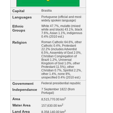
Capital
Brasilia
Languages
Portuguese (official and most
widely spoken language)
Ethnic
White 47.7%, mulatto (mixed
white and black) 43.1%, black
Groups
7.6%, Asian 1.1%, indigenous
0.4% (2010 est.)
Religion
Roman Catholic 64.6%, other
Catholic 0.4%, Protestant
22.2% (includes Adventist
6.5%, Assembly of God 2.0%,
Christian Congregation of
Brazil 1.2%, Universal
Kingdom of God 1.0%, other
Protestant 11.5%), other
Christian 0.7%, Spiritist 2.2%,
other 1.4%, none 8%,
unspecified 0.4% (2010 est.)
Government
Federal presidential republic
Independance
7 September 1822 (from
Portugal)
Area
2
8,515,770.00 km
Water Area
2
157,630.00 km
Land Area
2
8,358,140.00 km