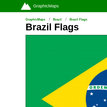
GraphicMaps
GraphicMaps
Brazil
Brazil Flags
Brazil Flags