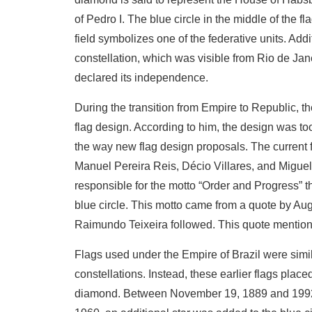
of Pedro I. The blue circle in the middle of the f
field symbolizes one of the federative units. Add
constellation, which was visible from Rio de Ja
declared its independence.
During the transition from Empire to Republic, th
flag design. According to him, the design was to
the way new flag design proposals. The current
Manuel Pereira Reis, Décio Villares, and Migue
responsible for the motto “Order and Progress” th
blue circle. This motto came from a quote by Au
Raimundo Teixeira followed. This quote mentioned
Flags used under the Empire of Brazil were simil
constellations. Instead, these earlier flags place
diamond. Between November 19, 1889 and 1992, 