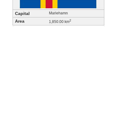
Capital
Mariehamn
Area
2
1,850.00 km