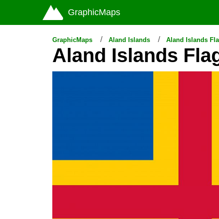
GraphicMaps
GraphicMaps
Aland Islands
Aland Islands Fl
Aland Islands Fla