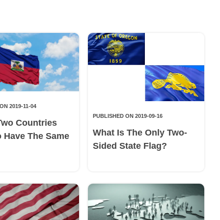
ON 2019-11-04
PUBLISHED ON 2019-09-16
Two Countries
What Is The Only Two-
o Have The Same
Sided State Flag?