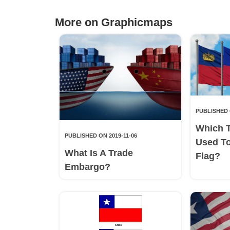
More on Graphicmaps
PUBLISHED 
Which 
PUBLISHED ON 2019-11-06
Used T
What Is A Trade
Flag?
Embargo?