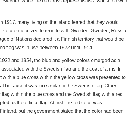
th Sweden while the red cross represents its association with
 1917, many living on the island feared that they would
therefore mobilized to reunite with Sweden. Sweden, Russia,
gue of Nations declared it a Finnish territory that would be
and flag was in use between 1922 until 1954.
1922 and 1954, the blue and yellow colors emerged as a
e associated with the Swedish flag and the coat of arms. In
 with a blue cross within the yellow cross was presented to
al because it was too similar to the Swedish flag. Other
w flag within the blue cross and the Swedish flag with a red
ed as the official flag. At first, the red color was
 Finland, but the government stated that the color had been