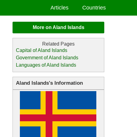
Articles
Countries
More on Aland Islands
Capital of Aland Islands
Government of Aland Islands
Languages of Aland Islands
Aland Islands's Information