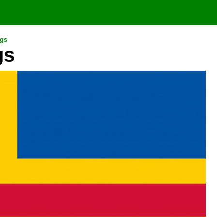
ags
gs