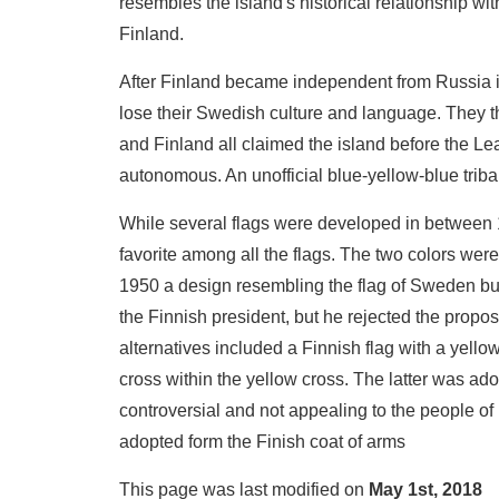
resembles the island's historical relationship wi
Finland.
After Finland became independent from Russia in
lose their Swedish culture and language. They 
and Finland all claimed the island before the Lea
autonomous. An unofficial blue-yellow-blue trib
While several flags were developed in between 
favorite among all the flags. The two colors wer
1950 a design resembling the flag of Sweden but
the Finnish president, but he rejected the propos
alternatives included a Finnish flag with a yello
cross within the yellow cross. The latter was adopt
controversial and not appealing to the people of
adopted form the Finish coat of arms
This page was last modified on
May 1st, 2018