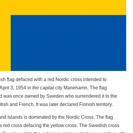
ish flag defaced with a red Nordic cross intended to
April 3, 1954 in the capital city Mariehamn. The flag
nd was once owned by Sweden who surrendered it to the
tish and French. It was later declared Finnish territory.
land Islands is dominated by the Nordic Cross. The flag
 a red cross defacing the yellow cross. The Swedish cross