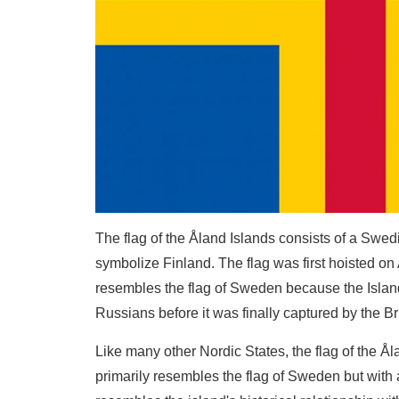
The flag of the Åland Islands consists of a Swed
symbolize Finland. The flag was first hoisted on 
resembles the flag of Sweden because the Isla
Russians before it was finally captured by the Bri
Like many other Nordic States, the flag of the Å
primarily resembles the flag of Sweden but with