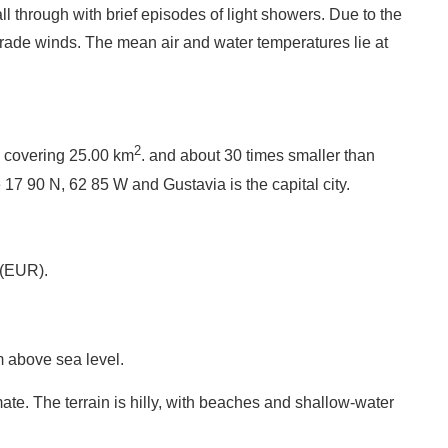
l through with brief episodes of light showers. Due to the
trade winds. The mean air and water temperatures lie at
2
y covering 25.00 km
. and about 30 times smaller than
 17 90 N, 62 85 W and Gustavia is the capital city.
 (EUR).
 above sea level.
ate. The terrain is hilly, with beaches and shallow-water