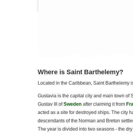
Where is Saint Barthelemy?
Located in the Caribbean, Saint Barthelemy is
Gustavia is the capital city and main town of
Gustav III of
Sweden
after claiming it from
Fr
acted as a site for destroyed ships. The city
descendants of the Norman and Breton settlers
The year is divided into two seasons - the