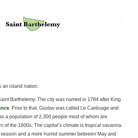
 an island nation.
 Saint Barthelemy. The city was named in 1784 after King
ance
. Prior to that, Gustav was called Le Carénage and
 has a population of 2,300 people most of whom are
 of the 1600s. The capital’s climate is tropical savanna.
 dry season and a more humid summer between May and