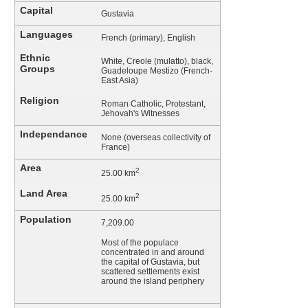
Capital
Gustavia
Languages
French (primary), English
Ethnic
White, Creole (mulatto), black,
Groups
Guadeloupe Mestizo (French-
East Asia)
Religion
Roman Catholic, Protestant,
Jehovah's Witnesses
Independance
None (overseas collectivity of
France)
Area
2
25.00 km
Land Area
2
25.00 km
Population
7,209.00
Most of the populace
concentrated in and around
the capital of Gustavia, but
scattered settlements exist
around the island periphery