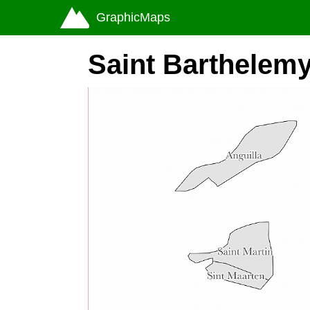
GraphicMaps
Saint Barthelem