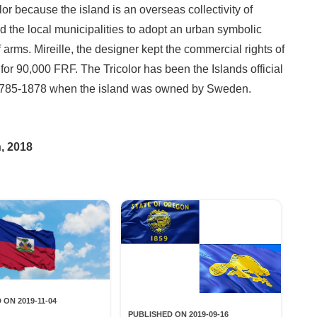
or because the island is an overseas collectivity of
 the local municipalities to adopt an urban symbolic
 arms. Mireille, the designer kept the commercial rights of
y for 90,000 FRF. The Tricolor has been the Islands official
m 1785-1878 when the island was owned by Sweden.
, 2018
 ON 2019-11-04
PUBLISHED ON 2019-09-16