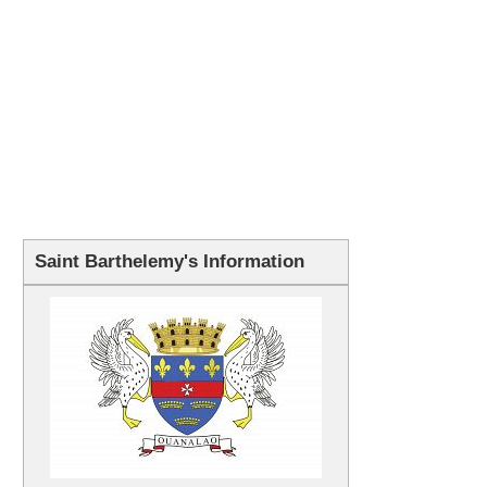
Saint Barthelemy's Information