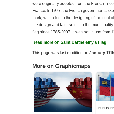
were originally adopted from the French Tricol
France. In 1977, the French government asked
mark, which led to the designing of the coat of
the design and later sold it to the municipalit
flag since 1785-2007. It was not in use fro
Read more on Saint Barthelemy's Flag
This page was last modified on
January 17th
More on Graphicmaps
PUBLISHED