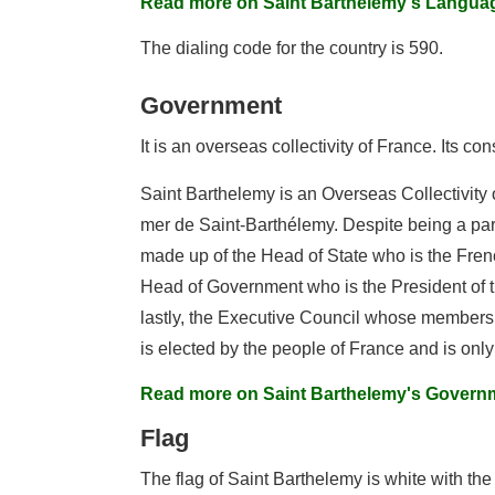
Read more on Saint Barthelemy's Langua
The dialing code for the country is 590.
Government
It is an overseas collectivity of France. Its con
Saint Barthelemy is an Overseas Collectivity o
mer de Saint-Barthélemy. Despite being a part
made up of the Head of State who is the Frenc
Head of Government who is the President of th
lastly, the Executive Council whose members 
is elected by the people of France and is only 
Read more on Saint Barthelemy's Govern
Flag
The flag of Saint Barthelemy is white with the