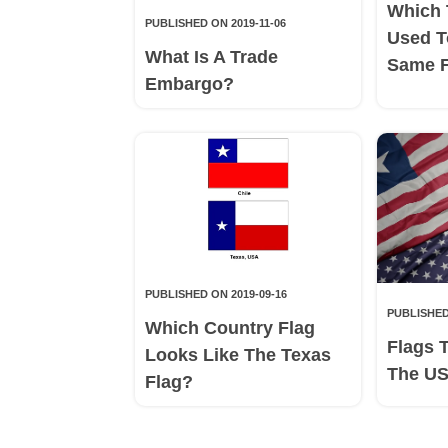
Which 
PUBLISHED ON 2019-11-06
Used T
What Is A Trade
Same 
Embargo?
PUBLISHED ON 2019-09-16
PUBLISHED
Which Country Flag
Flags 
Looks Like The Texas
The US
Flag?