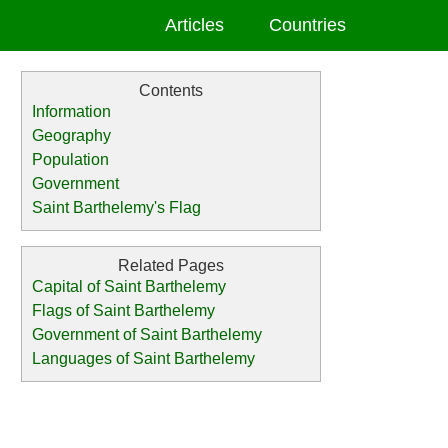
Articles
Countries
Information
Geography
Population
Government
Saint Barthelemy's Flag
Capital of Saint Barthelemy
Flags of Saint Barthelemy
Government of Saint Barthelemy
Languages of Saint Barthelemy