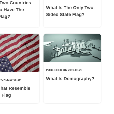
Two Countries
What Is The Only Two-
o Have The
Sided State Flag?
Flag?
PUBLISHED ON 2019-08-20
What Is Demography?
 ON 2019-08-29
That Resemble
 Flag