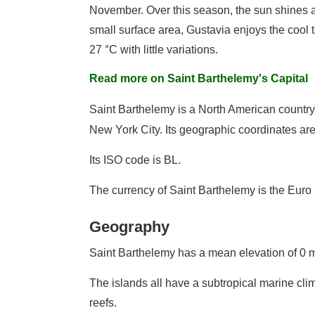
November. Over this season, the sun shines al
small surface area, Gustavia enjoys the cool 
27 °C with little variations.
Read more on Saint Barthelemy's Capital
Saint Barthelemy is a North American countr
New York City. Its geographic coordinates are
Its ISO code is BL.
The currency of Saint Barthelemy is the Euro
Geography
Saint Barthelemy has a mean elevation of 0 m
The islands all have a subtropical marine clim
reefs.