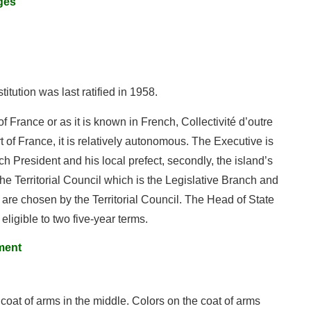
ges
stitution was last ratified in 1958.
f France or as it is known in French, Collectivité d’outre
 of France, it is relatively autonomous. The Executive is
h President and his local prefect, secondly, the island’s
e Territorial Council which is the Legislative Branch and
are chosen by the Territorial Council. The Head of State
eligible to two five-year terms.
ment
 coat of arms in the middle. Colors on the coat of arms