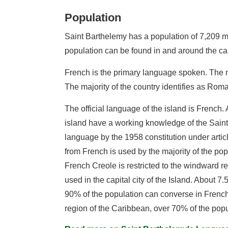
Population
Saint Barthelemy has a population of 7,209 mak
population can be found in and around the cap
French is the primary language spoken. The m
The majority of the country identifies as Rom
The official language of the island is French.
island have a working knowledge of the Sain
language by the 1958 constitution under artic
from French is used by the majority of the pop
French Creole is restricted to the windward r
used in the capital city of the Island. About 
90% of the population can converse in French
region of the Caribbean, over 70% of the popu