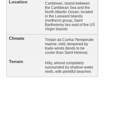
Location
Caribbean, island between
the Caribbean Sea and the
North Atlantic Ocean; located
in the Leeward Islands
(northern) group; Saint
Barthelemy lies east of the US
Virgin Islands
Climate
Tristan da Cunha:?temperate
marine; mild, tempered by
trade winds (tends to be
cooler than Saint Helena)
Terrain
Hilly, almost completely
surrounded by shallow-water
reefs, with plentiful beaches