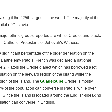
ing it the 225th largest in the world. The majority of the
ital of Gustavia.
ajor ethnic groups reported are white, Creole, and black.
an Catholic, Protestant, or Jehovah's Witness.
 A significant percentage of the older generation on the
t Barthelemy Patois. French was declared a national
le 2. Patois the Creole dialect which has borrowed a lot
ulation on the leeward region of the Island while the
egion of the Island. The
Guadeloupe
Creole is mostly
7.5% of the population can converse in Patois, while over
. Since the Island is located around the English-speaking
lation can converse in English.