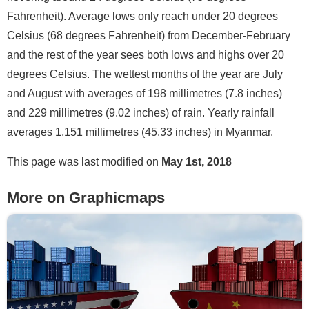
Fahrenheit). Average lows only reach under 20 degrees
Celsius (68 degrees Fahrenheit) from December-February
and the rest of the year sees both lows and highs over 20
degrees Celsius. The wettest months of the year are July
and August with averages of 198 millimetres (7.8 inches)
and 229 millimetres (9.02 inches) of rain. Yearly rainfall
averages 1,151 millimetres (45.33 inches) in Myanmar.
This page was last modified on
May 1st, 2018
More on Graphicmaps