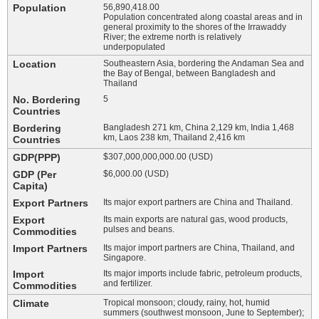
Population
56,890,418.00
Population concentrated along coastal areas and in
general proximity to the shores of the Irrawaddy
River; the extreme north is relatively
underpopulated
Location
Southeastern Asia, bordering the Andaman Sea and
the Bay of Bengal, between Bangladesh and
Thailand
No. Bordering
5
Countries
Bordering
Bangladesh 271 km, China 2,129 km, India 1,468
km, Laos 238 km, Thailand 2,416 km
Countries
GDP(PPP)
$307,000,000,000.00 (USD)
GDP (Per
$6,000.00 (USD)
Capita)
Export Partners
Its major export partners are China and Thailand.
Export
Its main exports are natural gas, wood products,
pulses and beans.
Commodities
Import Partners
Its major import partners are China, Thailand, and
Singapore.
Import
Its major imports include fabric, petroleum products,
and fertilizer.
Commodities
Climate
Tropical monsoon; cloudy, rainy, hot, humid
summers (southwest monsoon, June to September);