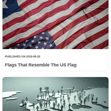
PUBLISHED ON 2019-08-29
Flags That Resemble The US Flag