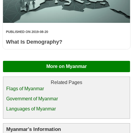
PUBLISHED ON 2019-08-20
What Is Demography?
More on Myanmar
Flags of Myanmar
Government of Myanmar
Languages of Myanmar
Myanmar's Information