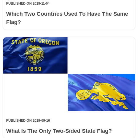
PUBLISHED ON 2019-11-04
Which Two Countries Used To Have The Same
Flag?
PUBLISHED ON 2019-09-16
What Is The Only Two-Sided State Flag?