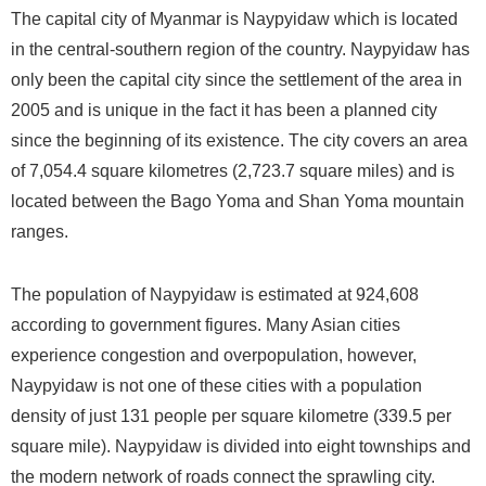
The capital city of Myanmar is Naypyidaw which is located
in the central-southern region of the country. Naypyidaw has
only been the capital city since the settlement of the area in
2005 and is unique in the fact it has been a planned city
since the beginning of its existence. The city covers an area
of 7,054.4 square kilometres (2,723.7 square miles) and is
located between the Bago Yoma and Shan Yoma mountain
ranges.
The population of Naypyidaw is estimated at 924,608
according to government figures. Many Asian cities
experience congestion and overpopulation, however,
Naypyidaw is not one of these cities with a population
density of just 131 people per square kilometre (339.5 per
square mile). Naypyidaw is divided into eight townships and
the modern network of roads connect the sprawling city.