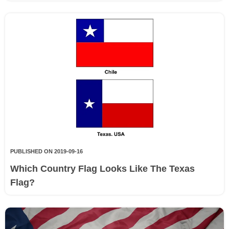
PUBLISHED ON 2019-09-16
Which Country Flag Looks Like The Texas
Flag?