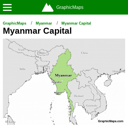
GraphicMaps
GraphicMaps
Myanmar
Myanmar Capital
Myanmar Capital