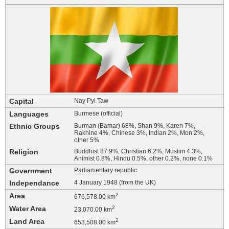
Capital
Nay Pyi Taw
Languages
Burmese (official)
Ethnic Groups
Burman (Bamar) 68%, Shan 9%, Karen 7%,
Rakhine 4%, Chinese 3%, Indian 2%, Mon 2%,
other 5%
Religion
Buddhist 87.9%, Christian 6.2%, Muslim 4.3%,
Animist 0.8%, Hindu 0.5%, other 0.2%, none 0.1%
Government
Parliamentary republic
Independance
4 January 1948 (from the UK)
Area
2
676,578.00 km
Water Area
2
23,070.00 km
Land Area
2
653,508.00 km