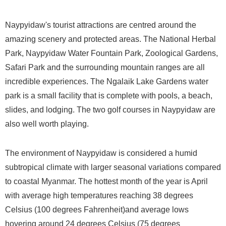
Naypyidaw's tourist attractions are centred around the
amazing scenery and protected areas. The National Herbal
Park, Naypyidaw Water Fountain Park, Zoological Gardens,
Safari Park and the surrounding mountain ranges are all
incredible experiences. The Ngalaik Lake Gardens water
park is a small facility that is complete with pools, a beach,
slides, and lodging. The two golf courses in Naypyidaw are
also well worth playing.
The environment of Naypyidaw is considered a humid
subtropical climate with larger seasonal variations compared
to coastal Myanmar. The hottest month of the year is April
with average high temperatures reaching 38 degrees
Celsius (100 degrees Fahrenheit)and average lows
hovering around 24 degrees Celsius (75 degrees