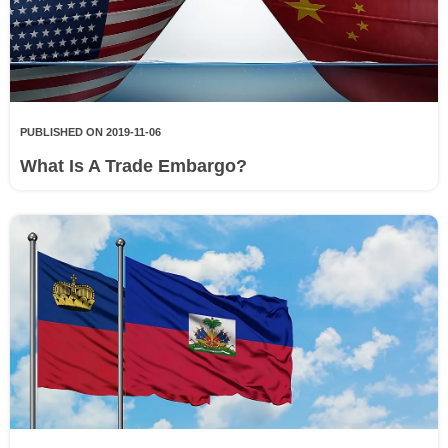
PUBLISHED ON 2019-11-06
What Is A Trade Embargo?