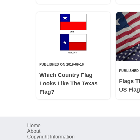
PUBLISHED ON 2019-09-16
PUBLISHED 
Which Country Flag
Flags T
Looks Like The Texas
US Fla
Flag?
Home
About
Copyright Information