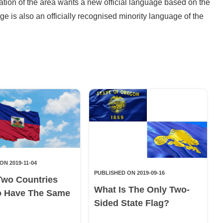
lation of the area wants a new official language based on the
ge is also an officially recognised minority language of the
ON 2019-11-04
PUBLISHED ON 2019-09-16
Two Countries
What Is The Only Two-
o Have The Same
Sided State Flag?