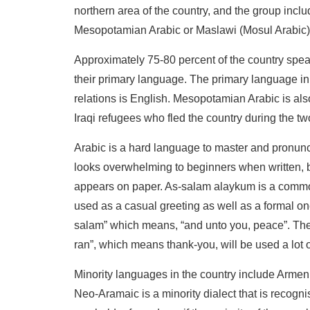
northern area of the country, and the group incl
Mesopotamian Arabic or Maslawi (Mosul Arabic)
Approximately 75-80 percent of the country sp
their primary language. The primary language in 
relations is English. Mesopotamian Arabic is als
Iraqi refugees who fled the country during the tw
Arabic is a hard language to master and pronunc
looks overwhelming to beginners when written, bu
appears on paper. As-salam alaykum is a comm
used as a casual greeting as well as a formal on
salam” which means, “and unto you, peace”. The 
ran”, which means thank-you, will be used a lot o
Minority languages in the country include Armen
Neo-Aramaic is a minority dialect that is recogn