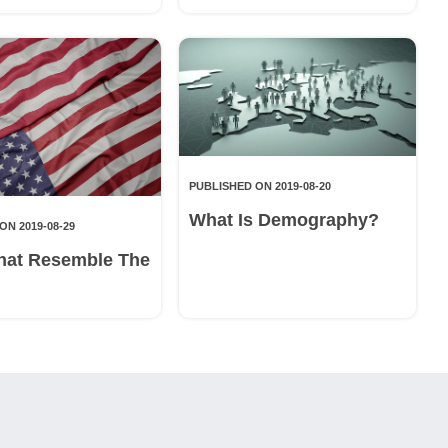
PUBLISHED ON 2019-08-20
What Is Demography?
ON 2019-08-29
hat Resemble The
g