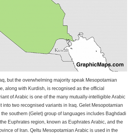
raq, but the overwhelming majority speak Mesopotamian
, along with Kurdish, is recognised as the official
nt of Arabic is one of the many mutually-intelligible Arabic
it into two recognised variants in Iraq. Gelet Mesopotamian
nd the southern (Gelet) group of languages includes Baghdadi
 the Euphrates region, known as Euphrates Arabic, and the
ovince of Iran. Qeltu Mesopotamian Arabic is used in the