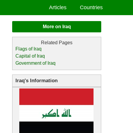
Articles
Countries
More on Iraq
Flags of Iraq
Capital of Iraq
Government of Iraq
Iraq's Information