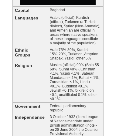
Capital
Baghdad
Languages
Arabic (official), Kurdish
(official), Turkmen (a Turkish
dialect), Syriac (Neo-Aramaic),
and Armenian are official in
areas where native speakers
of these languages constitute
a majority of the population)
Ethnic
Arab 75%-80%, Kurdish
15%-20%, Turkmen, Assyrian,
Groups
Shabak, Yazidi, other 5%
Religion
Muslim (official) 99% (Shia 55-
60%, Sunni 40%), Christian
<.1%, Yazidi <.1%, Sabean
Mandaean <.1%, Baha'i <.1%,
Zoroastrian <.1%, Hindu
<0.1%, Buddhist <0.1%,
Jewish <0.1%, folk religion
<0.1, unafilliated 0.1%, other
<0.1%
Government
Federal parliamentary
republic
Independance
3 October 1932 (from League
of Nations mandate under
British administration); note -
on 28 June 2004 the Coalition
Provisional Authority