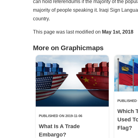
can hold referendums if the majority of the popu
majority of people speaking it. Iraqi Sign Langua
country.
This page was last modified on
May 1st, 2018
More on Graphicmaps
PUBLISHED 
Which 
PUBLISHED ON 2019-11-06
Used T
What Is A Trade
Flag?
Embargo?