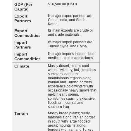
GDP (Per
$16,500.00 (USD)
Capita)
Export
Its major export partners are
China, India, and South
Partners
Korea.
Export
Its main exports are crude oil
and crude materials.
Commodities
Import
Its major import partners are
Turkey, Syria, and China.
Partners
Import
Its major imports include food,
medicine, and manufactures.
Commodities
Climate
Mostly desert; mild to cool
winters with dry, hot, cloudless
summers; northern
mountainous regions along
Iranian and Turkish borders
experience cold winters with
occasionally heavy snows that
melt in early spring,
sometimes causing extensive
flooding in central and
southern Iraq
Terrain
Mostly broad plains; reedy
marshes along Iranian border
in south with large flooded
areas; mountains along
borders with Iran and Turkey