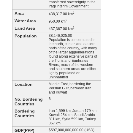
transferred sovereignty to the
Iraqi Interim Government
Area
2
438,317.00 km
Water Area
2
950.00 km
Land Area
2
437,367.00 km
Population
38,146,025.00
Population is concentrated in
the north, center, and eastern
parts of the country, with many
of the larger agglomerations
found along extensive parts of
the Tigris and Euphrates
Rivers; much of the western
and southern areas are either
lightly populated or
uninhabited
Location
Middle East, bordering the
Persian Gulf, between Iran
and Kuwait
No. Bordering
6
Countries
Bordering
Iran 1,599 km, Jordan 179 km,
Kuwait 254 km, Saudi Arabia
Countries
811 km, Syria 599 km, Turkey
367 km
GDP(PPP)
$597,000,000,000.00 (USD)