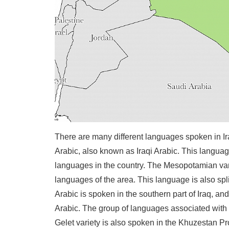
There are many different languages spoken in I
Arabic, also known as Iraqi Arabic. This language
languages in the country. The Mesopotamian varia
languages of the area. This language is also spl
Arabic is spoken in the southern part of Iraq, a
Arabic. The group of languages associated with
Gelet variety is also spoken in the Khuzestan Pr