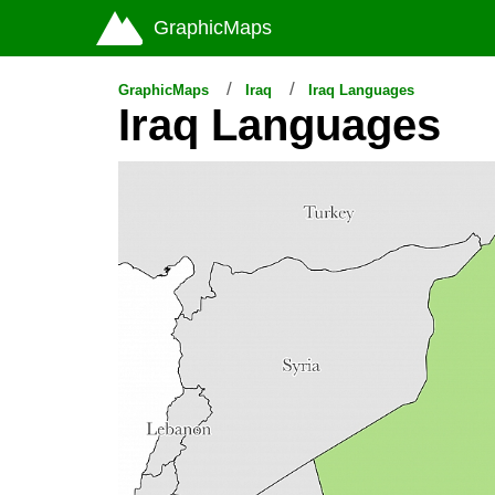
GraphicMaps
GraphicMaps
Iraq
Iraq Languages
Iraq Languages