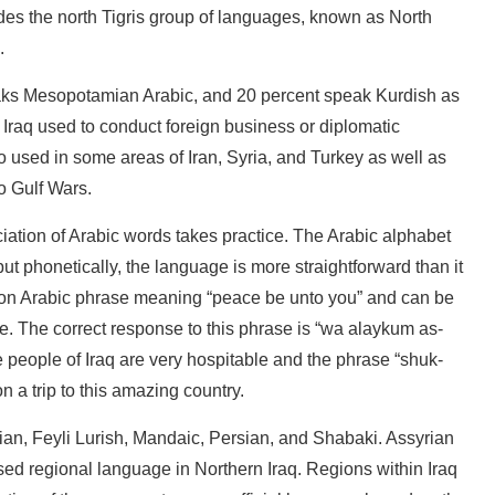
udes the north Tigris group of languages, known as North
.
eaks Mesopotamian Arabic, and 20 percent speak Kurdish as
Iraq used to conduct foreign business or diplomatic
o used in some areas of Iran, Syria, and Turkey as well as
o Gulf Wars.
iation of Arabic words takes practice. The Arabic alphabet
t phonetically, the language is more straightforward than it
on Arabic phrase meaning “peace be unto you” and can be
e. The correct response to this phrase is “wa alaykum as-
people of Iraq are very hospitable and the phrase “shuk-
n a trip to this amazing country.
ian, Feyli Lurish, Mandaic, Persian, and Shabaki. Assyrian
ised regional language in Northern Iraq. Regions within Iraq