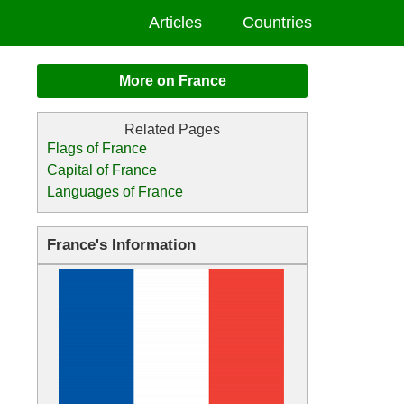
Articles
Countries
More on France
Flags of France
Capital of France
Languages of France
France's Information