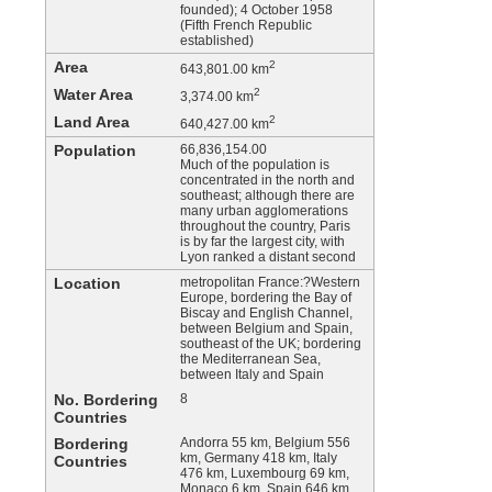
founded); 4 October 1958
(Fifth French Republic
established)
Area
2
643,801.00 km
Water Area
2
3,374.00 km
Land Area
2
640,427.00 km
Population
66,836,154.00
Much of the population is
concentrated in the north and
southeast; although there are
many urban agglomerations
throughout the country, Paris
is by far the largest city, with
Lyon ranked a distant second
Location
metropolitan France:?Western
Europe, bordering the Bay of
Biscay and English Channel,
between Belgium and Spain,
southeast of the UK; bordering
the Mediterranean Sea,
between Italy and Spain
No. Bordering
8
Countries
Bordering
Andorra 55 km, Belgium 556
km, Germany 418 km, Italy
Countries
476 km, Luxembourg 69 km,
Monaco 6 km, Spain 646 km,