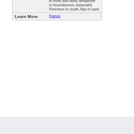
in north and west; remainder
is mountainous, especially
Pyrenees in south, Alps in east
Learn More
France