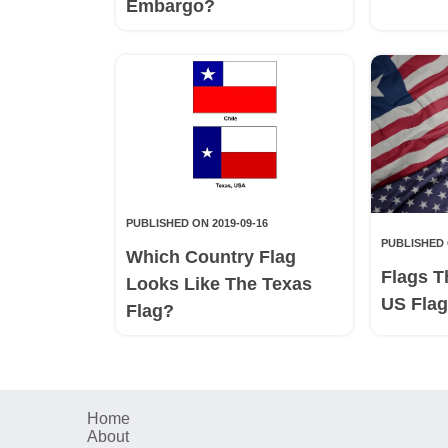
Embargo?
PUBLISHED ON 2019-09-16
PUBLISHED 
Which Country Flag
Flags T
Looks Like The Texas
US Fla
Flag?
Home
About