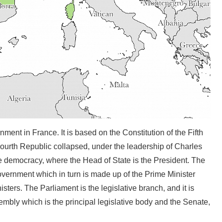
nment in France. It is based on the Constitution of the Fifth
ourth Republic collapsed, under the leadership of Charles
ive democracy, where the Head of State is the President. The
vernment which in turn is made up of the Prime Minister
ters. The Parliament is the legislative branch, and it is
embly which is the principal legislative body and the Senate,
.