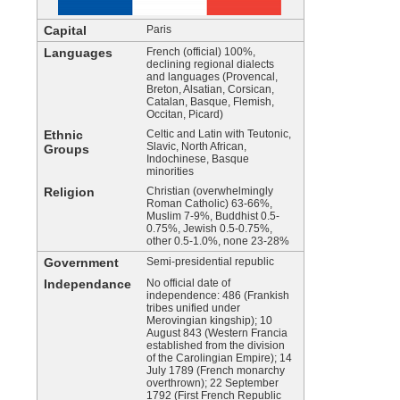
Capital
Paris
Languages
French (official) 100%,
declining regional dialects
and languages (Provencal,
Breton, Alsatian, Corsican,
Catalan, Basque, Flemish,
Occitan, Picard)
Ethnic
Celtic and Latin with Teutonic,
Slavic, North African,
Groups
Indochinese, Basque
minorities
Religion
Christian (overwhelmingly
Roman Catholic) 63-66%,
Muslim 7-9%, Buddhist 0.5-
0.75%, Jewish 0.5-0.75%,
other 0.5-1.0%, none 23-28%
Government
Semi-presidential republic
Independance
No official date of
independence: 486 (Frankish
tribes unified under
Merovingian kingship); 10
August 843 (Western Francia
established from the division
of the Carolingian Empire); 14
July 1789 (French monarchy
overthrown); 22 September
1792 (First French Republic