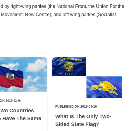
ed by right-wing parties (the National Front, the Union For the
 Movement, New Centre), and left-wing parties (Socialist
ON 2019-11-04
PUBLISHED ON 2019-09-16
Two Countries
What Is The Only Two-
o Have The Same
Sided State Flag?