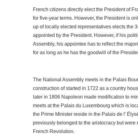
French citizens directly elect the President of 
for five-year terms. However, the President is on
up of locally elected representatives elects the 
appointed by the President. However, if his politi
Assembly, his appointee has to reflect the majori
for as long as he has the goodwill of the Presid
The National Assembly meets in the Palais Bourb
construction of started in 1722 as a country hou
later in 1806 Napoleon made modification to mir
meets at the Palais du Luxembourg which is loca
the Prime Minister reside in the Palais de l’ Ély
previously belonged to the aristocracy but were 
French Revolution.