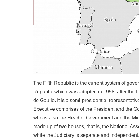
The Fifth Republic is the current system of gover
Republic which was adopted in 1958, after the F
de Gaulle. It is a semi-presidential representat
Executive comprises of the President and the Go
who is also the Head of Government and the Minis
made up of two houses, that is, the National Ass
while the Judiciary is separate and independent