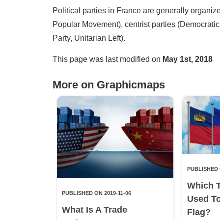
Political parties in France are generally organiz
Popular Movement), centrist parties (Democratic
Party, Unitarian Left).
This page was last modified on
May 1st, 2018
More on Graphicmaps
PUBLISHED 
Which 
PUBLISHED ON 2019-11-06
Used T
What Is A Trade
Flag?