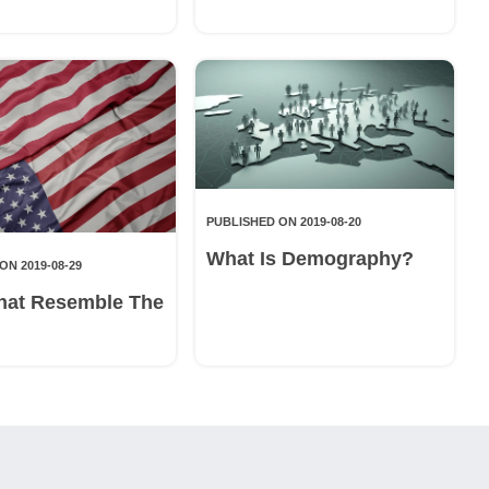
PUBLISHED ON 2019-08-20
What Is Demography?
ON 2019-08-29
hat Resemble The
g