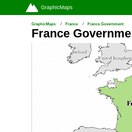
GraphicMaps
GraphicMaps
France
France Government
France Governme