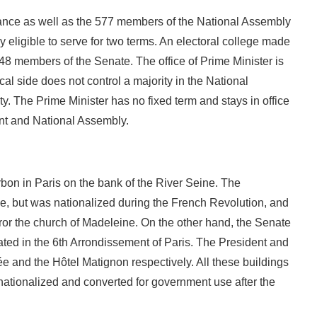
France as well as the 577 members of the National Assembly
ly eligible to serve for two terms. An electoral college made
348 members of the Senate. The office of Prime Minister is
cal side does not control a majority in the National
ty. The Prime Minister has no fixed term and stays in office
ent and National Assembly.
on in Paris on the bank of the River Seine. The
se, but was nationalized during the French Revolution, and
ror the church of Madeleine. On the other hand, the Senate
ted in the 6th Arrondissement of Paris. The President and
sée and the Hôtel Matignon respectively. All these buildings
nationalized and converted for government use after the