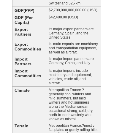
Switzerland 525 km
GDP(PPP)
$2,700,000,000,000.00 (USD)
GDP (Per
$42,400.00 (USD)
Capita)
Export
Its major export partners are
Germany, Spain, and the
Partners
United States.
Export
Its main exports are machinery
and transportation equipment,
Commodities
as well as aircraft.
Import
Its major import partners are
Germany, China, and Italy.
Partners
Import
Its major imports include
machinery and equipment,
Commodities
vehicles, crude oil, and
aircraft.
Climate
Metropolitan France:?
generally cool winters and
mild summers, but mild
winters and hot summers
along the Mediterranean;
occasional strong, cold, dry,
north-to-northwesterly wind
known as mistral
Terrain
Metropolitan France:?mostly
flat plains or gently rolling hills