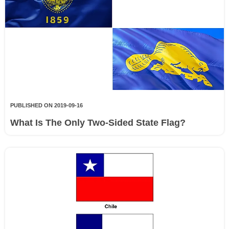
PUBLISHED ON 2019-09-16
What Is The Only Two-Sided State Flag?