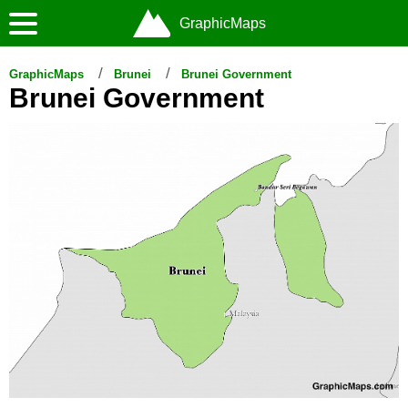
GraphicMaps
GraphicMaps
Brunei
Brunei Government
Brunei Government