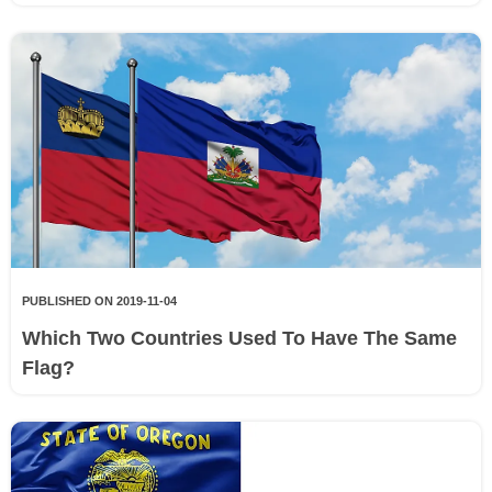
PUBLISHED ON 2019-11-04
Which Two Countries Used To Have The Same
Flag?