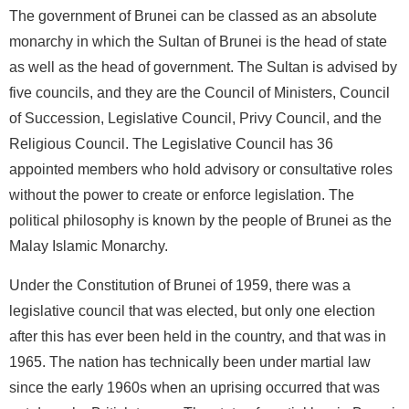
The government of Brunei can be classed as an absolute
monarchy in which the Sultan of Brunei is the head of state
as well as the head of government. The Sultan is advised by
five councils, and they are the Council of Ministers, Council
of Succession, Legislative Council, Privy Council, and the
Religious Council. The Legislative Council has 36
appointed members who hold advisory or consultative roles
without the power to create or enforce legislation. The
political philosophy is known by the people of Brunei as the
Malay Islamic Monarchy.
Under the Constitution of Brunei of 1959, there was a
legislative council that was elected, but only one election
after this has ever been held in the country, and that was in
1965. The nation has technically been under martial law
since the early 1960s when an uprising occurred that was