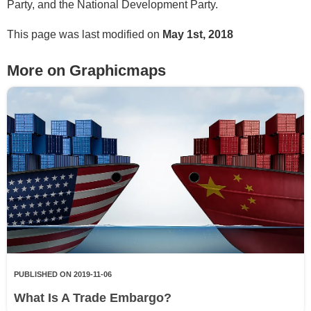
Party, and the National Development Party.
This page was last modified on
May 1st, 2018
More on Graphicmaps
PUBLISHED ON 2019-11-06
What Is A Trade Embargo?