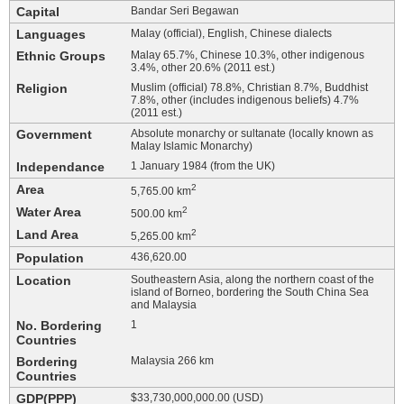
Capital
Bandar Seri Begawan
Languages
Malay (official), English, Chinese dialects
Ethnic Groups
Malay 65.7%, Chinese 10.3%, other indigenous
3.4%, other 20.6% (2011 est.)
Religion
Muslim (official) 78.8%, Christian 8.7%, Buddhist
7.8%, other (includes indigenous beliefs) 4.7%
(2011 est.)
Government
Absolute monarchy or sultanate (locally known as
Malay Islamic Monarchy)
Independance
1 January 1984 (from the UK)
Area
2
5,765.00 km
Water Area
2
500.00 km
Land Area
2
5,265.00 km
Population
436,620.00
Location
Southeastern Asia, along the northern coast of the
island of Borneo, bordering the South China Sea
and Malaysia
No. Bordering
1
Countries
Bordering
Malaysia 266 km
Countries
GDP(PPP)
$33,730,000,000.00 (USD)