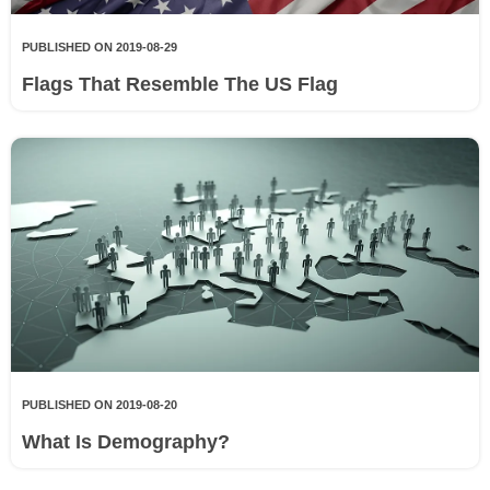
PUBLISHED ON 2019-08-29
Flags That Resemble The US Flag
PUBLISHED ON 2019-08-20
What Is Demography?