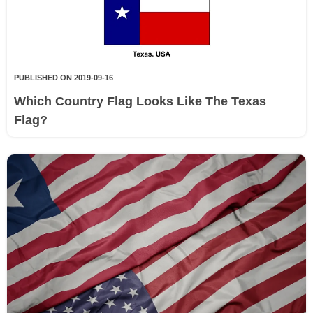
PUBLISHED ON 2019-09-16
Which Country Flag Looks Like The Texas
Flag?