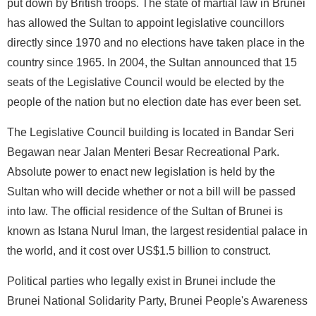
put down by British troops. The state of martial law in Brunei
has allowed the Sultan to appoint legislative councillors
directly since 1970 and no elections have taken place in the
country since 1965. In 2004, the Sultan announced that 15
seats of the Legislative Council would be elected by the
people of the nation but no election date has ever been set.
The Legislative Council building is located in Bandar Seri
Begawan near Jalan Menteri Besar Recreational Park.
Absolute power to enact new legislation is held by the
Sultan who will decide whether or not a bill will be passed
into law. The official residence of the Sultan of Brunei is
known as Istana Nurul Iman, the largest residential palace in
the world, and it cost over US$1.5 billion to construct.
Political parties who legally exist in Brunei include the
Brunei National Solidarity Party, Brunei People's Awareness