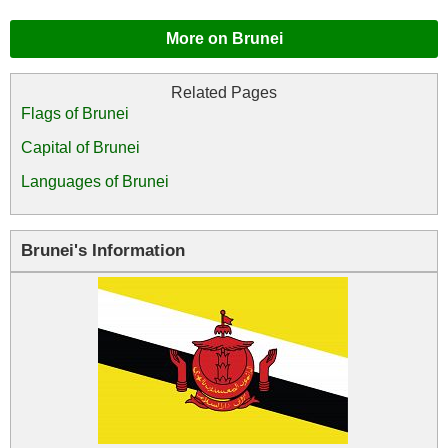
More on Brunei
Flags of Brunei
Capital of Brunei
Languages of Brunei
Brunei's Information