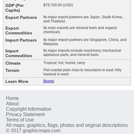
GDP (Per
$79,700.00 (USD)
Capita)
Export Partners
Its major export partners are Japan, South Korea,
and Thailand.
Export
Its main exports are mineral fuels and organic
chemicals.
Commodities
Import Partners
Its major import partners are Singapore, China, and
Malaysia.
Import
Its major imports include machinery, mechanical
appliance parts, and mineral fuels.
Commodities
Climate
Tropical; hot, humid, rainy
Terrain
Flat coastal plain rises to mountains in east; hilly
lowland in west
Learn More
Brunei
Home
About
Copyright Information
Privacy Statement
Terms of Use
All maps, graphics, flags, photos and original descriptions
© 2017 graphicmaps.com