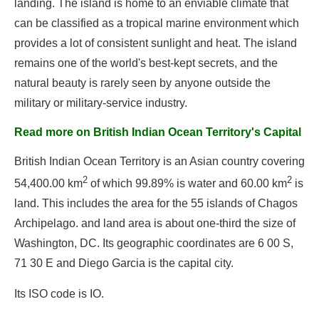
landing. The island is home to an enviable climate that
can be classified as a tropical marine environment which
provides a lot of consistent sunlight and heat. The island
remains one of the world's best-kept secrets, and the
natural beauty is rarely seen by anyone outside the
military or military-service industry.
Read more on British Indian Ocean Territory's Capital
British Indian Ocean Territory is an Asian country covering
2
2
54,400.00 km
of which 99.89% is water and 60.00 km
is
land. This includes the area for the 55 islands of Chagos
Archipelago. and land area is about one-third the size of
Washington, DC. Its geographic coordinates are 6 00 S,
71 30 E and Diego Garcia is the capital city.
Its ISO code is IO.