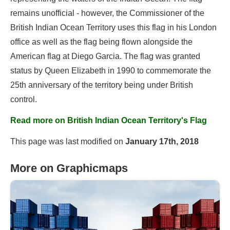
remains unofficial - however, the Commissioner of the
British Indian Ocean Territory uses this flag in his London
office as well as the flag being flown alongside the
American flag at Diego Garcia. The flag was granted
status by Queen Elizabeth in 1990 to commemorate the
25th anniversary of the territory being under British
control.
Read more on British Indian Ocean Territory's Flag
This page was last modified on
January 17th, 2018
More on Graphicmaps