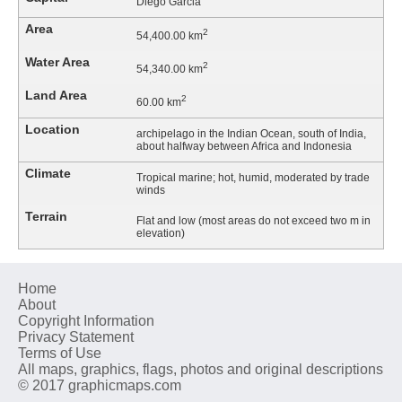
Diego Garcia
Area
2
54,400.00 km
Water Area
2
54,340.00 km
Land Area
2
60.00 km
Location
archipelago in the Indian Ocean, south of India,
about halfway between Africa and Indonesia
Climate
Tropical marine; hot, humid, moderated by trade
winds
Terrain
Flat and low (most areas do not exceed two m in
elevation)
Home
About
Copyright Information
Privacy Statement
Terms of Use
All maps, graphics, flags, photos and original descriptions
© 2017 graphicmaps.com