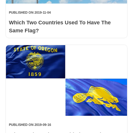
PUBLISHED ON 2019-11-04
Which Two Countries Used To Have The
Same Flag?
PUBLISHED ON 2019-09-16