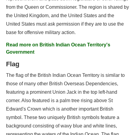
from the Queen or Commissioner. The region is shared by
the United Kingdom, and the United States and the
United States must ask permission if they are to use the
base for offensive military action.
Read more on British Indian Ocean Territory's
Government
Flag
The flag of the British Indian Ocean Territory is similar to
those of many other British Overseas Dependencies,
featuring a prominent Union Jack in the top left-hand
corner. Also featured is a palm tree rising above St
Edward's Crown which is another important British
symbol. These two uniquely British symbols feature a
background consisting of wavy blue and white lines,
representing the waters of the Indian Ocean. The flag