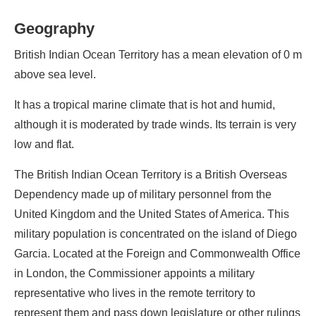
Geography
British Indian Ocean Territory has a mean elevation of 0 m
above sea level.
It has a tropical marine climate that is hot and humid,
although it is moderated by trade winds. Its terrain is very
low and flat.
The British Indian Ocean Territory is a British Overseas
Dependency made up of military personnel from the
United Kingdom and the United States of America. This
military population is concentrated on the island of Diego
Garcia. Located at the Foreign and Commonwealth Office
in London, the Commissioner appoints a military
representative who lives in the remote territory to
represent them and pass down legislature or other rulings