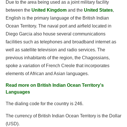
Due to the area being used as a joint military facility
between the
United Kingdom
and the
United States
,
English is the primary language of the British Indian
Ocean Territory. The naval port and airfield located in
Diego Garcia also house several communications
facilities such as telephones and broadband internet as
well as satellite television and radio services. The
previous inhabitants of the region, the Chagossians,
spoke a variation of French Creole that incorporates
elements of African and Asian languages.
Read more on British Indian Ocean Territory's
Languages
The dialing code for the country is 246.
The currency of British Indian Ocean Territory is the Dollar
(USD).