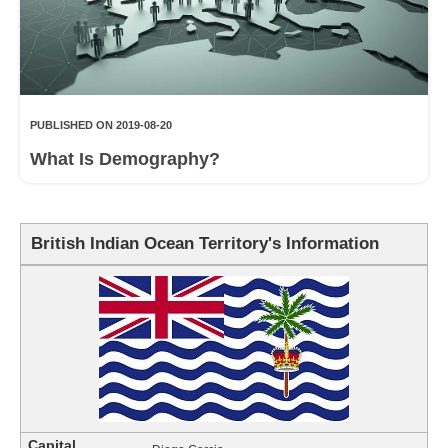
PUBLISHED ON 2019-08-20
What Is Demography?
British Indian Ocean Territory's Information
Capital