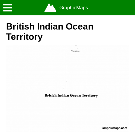
GraphicMaps
British Indian Ocean
Territory