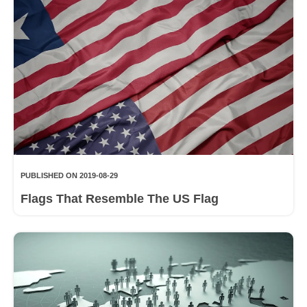
PUBLISHED ON 2019-08-29
Flags That Resemble The US Flag