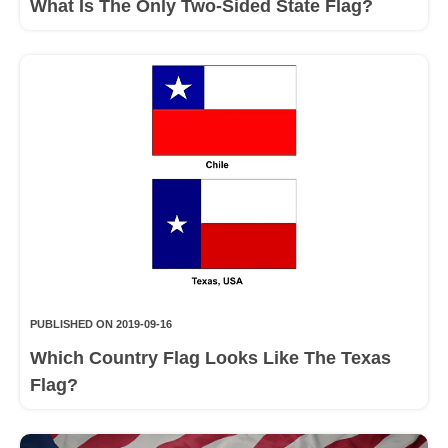
What Is The Only Two-Sided State Flag?
PUBLISHED ON 2019-09-16
Which Country Flag Looks Like The Texas
Flag?