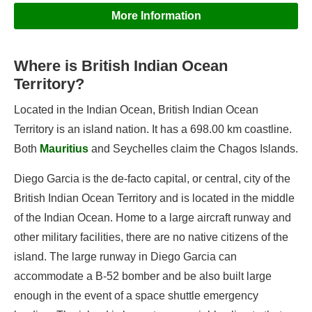
More Information
Where is British Indian Ocean
Information
Territory?
Geography
Located in the Indian Ocean, British Indian Ocean
British Indian Ocean Territory's Flag
Territory is an island nation. It has a 698.00 km coastline.
Both
Mauritius
and Seychelles claim the Chagos Islands.
Flags of British Indian Ocean Territory
Diego Garcia is the de-facto capital, or central, city of the
British Indian Ocean Territory and is located in the middle
Capital of British Indian Ocean Territory
of the Indian Ocean. Home to a large aircraft runway and
Government of British Indian Ocean Territory
other military facilities, there are no native citizens of the
Languages of British Indian Ocean Territory
island. The large runway in Diego Garcia can
accommodate a B-52 bomber and be also built large
enough in the event of a space shuttle emergency