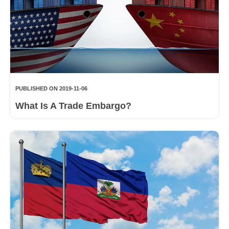
PUBLISHED ON 2019-11-06
What Is A Trade Embargo?